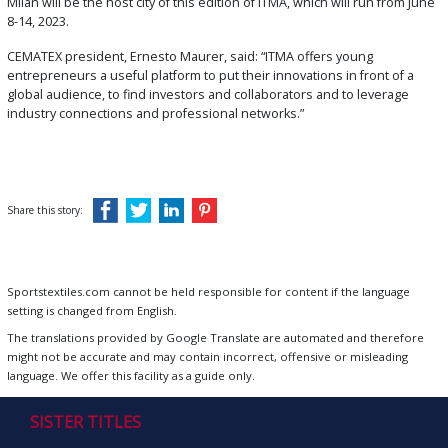
Milan will be the host city of this edition of ITMA, which will run from June
8-14, 2023.
CEMATEX president, Ernesto Maurer, said: “ITMA offers young
entrepreneurs a useful platform to put their innovations in front of a
global audience, to find investors and collaborators and to leverage
industry connections and professional networks.”
Share this story:
Sportstextiles.com cannot be held responsible for content if the language
setting is changed from English.
The translations provided by Google Translate are automated and therefore
might not be accurate and may contain incorrect, offensive or misleading
language. We offer this facility as a guide only.
SISTER TITLES