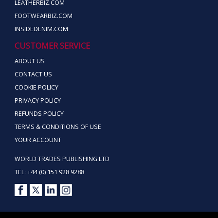
LEATHERBIZ.COM
FOOTWEARBIZ.COM
INSIDEDENIM.COM
CUSTOMER SERVICE
ABOUT US
CONTACT US
COOKIE POLICY
PRIVACY POLICY
REFUNDS POLICY
TERMS & CONDITIONS OF USE
YOUR ACCOUNT
WORLD TRADES PUBLISHING LTD
TEL: +44 (0) 151 928 9288
Copyright ©2026 World Trades Publishing Ltd. All Rights Reserved.