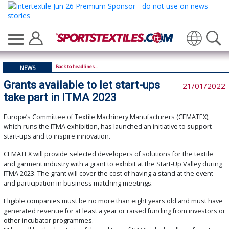
Translate
Back to headlines...
NEWS
Grants available to let start-ups
21/01/2022
take part in ITMA 2023
Europe’s Committee of Textile Machinery Manufacturers (CEMATEX),
which runs the ITMA exhibition, has launched an initiative to support
start-ups and to inspire innovation.
CEMATEX will provide selected developers of solutions for the textile
and garment industry with a grant to exhibit at the Start-Up Valley during
ITMA 2023. The grant will cover the cost of having a stand at the event
and participation in business matching meetings.
Eligible companies must be no more than eight years old and must have
generated revenue for at least a year or raised funding from investors or
other incubator programmes.