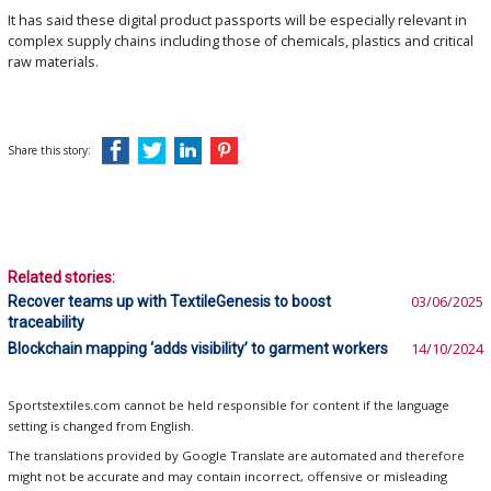
It has said these digital product passports will be especially relevant in
complex supply chains including those of chemicals, plastics and critical
raw materials.
Share this story:
Related stories:
Recover teams up with TextileGenesis to boost
03/06/2025
traceability
Blockchain mapping ‘adds visibility’ to garment workers
14/10/2024
Sportstextiles.com cannot be held responsible for content if the language
setting is changed from English.
The translations provided by Google Translate are automated and therefore
might not be accurate and may contain incorrect, offensive or misleading