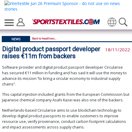
Translate
Back to headlines...
NEWS
Digital product passport developer
18/11/2022
raises €11m from backers
Software provider and digital product passport developer Circularise
has secured €11 million in funding and has said it will use the money to
advance its mission “to bring a circular economy to industrial supply
chains”.
This capital injection included grants from the European Commission but
Japanese chemical company Asahi Kasei was also one of the backers.
Netherlands-based Circularise aims to use blockchain technology to
develop digital product passports to enable customers to improve
resource use, verify provenance, conduct carbon footprint calculations
and impact assessments across supply chains.