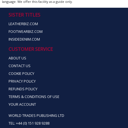
language. We offer this facility as a guide only.
SISTER TITLES
LEATHERBIZ.COM
FOOTWEARBIZ.COM
INSIDEDENIM.COM
CUSTOMER SERVICE
ABOUT US
CONTACT US
COOKIE POLICY
PRIVACY POLICY
REFUNDS POLICY
TERMS & CONDITIONS OF USE
YOUR ACCOUNT
WORLD TRADES PUBLISHING LTD
TEL: +44 (0) 151 928 9288