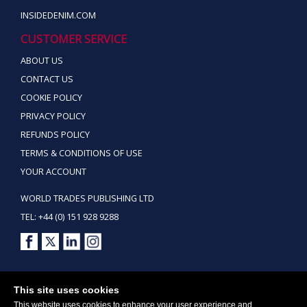
INSIDEDENIM.COM
CUSTOMER SERVICE
ABOUT US
CONTACT US
COOKIE POLICY
PRIVACY POLICY
REFUNDS POLICY
TERMS & CONDITIONS OF USE
YOUR ACCOUNT
WORLD TRADES PUBLISHING LTD
TEL: +44 (0) 151 928 9288
Copyright ©2026 World Trades Publishing Ltd. All Rights Reserved.
This site uses cookies
This website uses cookies to enhance your user experience and