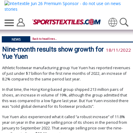
Translate
Back to headlines...
NEWS
Nine-month results show growth for
18/11/2022
Yue Yuen
Athletic footwear manufacturing group Yue Yuen has reported revenues
of just under $7 billion for the first nine months of 2022, an increase of
8.2% compared to the same period last year.
In that time, the Hong Kong-based group shipped 213 million pairs of
shoes, an increase in volume of 19%, although the group admitted that
this was compared to a low figure last year. But Yue Yuen insisted there
was “solid global demand for its footwear products”.
Yue Yuen also experienced what it called “a robust increase” of 11.8%
year on year in the average selling price of its shoes in the period from
January to September 2022. That average selling price over the nine-