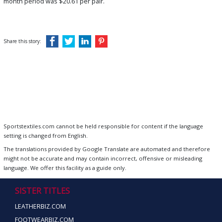
month period was $20.61 per pair.
Share this story:
Sportstextiles.com cannot be held responsible for content if the language
setting is changed from English.
The translations provided by Google Translate are automated and therefore
might not be accurate and may contain incorrect, offensive or misleading
language. We offer this facility as a guide only.
SISTER TITLES
LEATHERBIZ.COM
FOOTWEARBIZ.COM