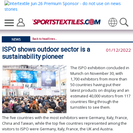
Translate
Back to headlines...
NEWS
ISPO shows outdoor sector is a
01/12/2022
sustainability pioneer
The ISPO exhibition concluded in
Munich on November 30, with
1,700 exhibitors from more than
50 countries having put their
latest products on display and an
estimated 40,000 visitors from 117
countries filing through the
turnstiles to see them.
The five countries with the most exhibitors were Germany, Italy, France,
China and Taiwan, while the top five countries represented among the
visitors to ISPO were Germany, Italy, France, the UK and Austria.