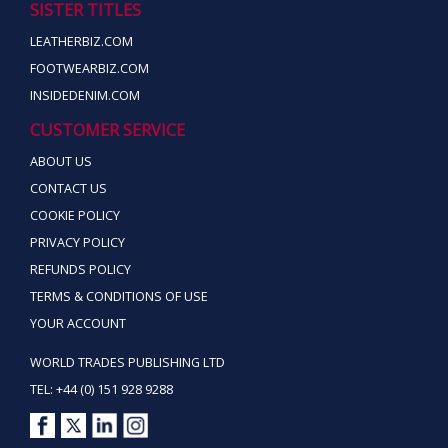
SISTER TITLES
LEATHERBIZ.COM
FOOTWEARBIZ.COM
INSIDEDENIM.COM
CUSTOMER SERVICE
ABOUT US
CONTACT US
COOKIE POLICY
PRIVACY POLICY
REFUNDS POLICY
TERMS & CONDITIONS OF USE
YOUR ACCOUNT
WORLD TRADES PUBLISHING LTD
TEL: +44 (0) 151 928 9288