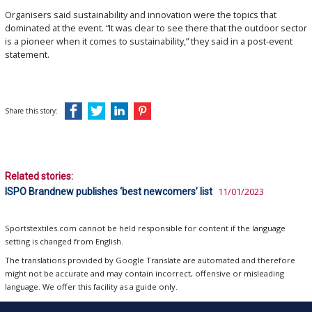
Organisers said sustainability and innovation were the topics that
dominated at the event. “It was clear to see there that the outdoor sector
is a pioneer when it comes to sustainability,” they said in a post-event
statement.
Share this story:
Related stories:
ISPO Brandnew publishes ‘best newcomers’ list
11/01/2023
Sportstextiles.com cannot be held responsible for content if the language
setting is changed from English.
The translations provided by Google Translate are automated and therefore
might not be accurate and may contain incorrect, offensive or misleading
language. We offer this facility as a guide only.