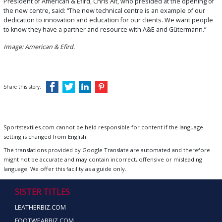
President of American & Efird, Chris Alt, who presided at the opening of
the new centre, said: “The new technical centre is an example of our
dedication to innovation and education for our clients. We want people
to know they have a partner and resource with A&E and Gütermann.”
Image: American & Efird.
Share this story:
Sportstextiles.com cannot be held responsible for content if the language
setting is changed from English.
The translations provided by Google Translate are automated and therefore
might not be accurate and may contain incorrect, offensive or misleading
language. We offer this facility as a guide only.
SISTER TITLES
LEATHERBIZ.COM
FOOTWEARBIZ.COM