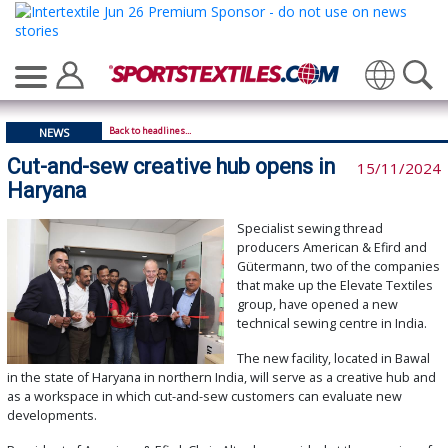
Translate
Back to headlines...
NEWS
Cut-and-sew creative hub opens in
15/11/2024
Haryana
Specialist sewing thread
producers American & Efird and
Gütermann, two of the companies
that make up the Elevate Textiles
group, have opened a new
technical sewing centre in India.
The new facility, located in Bawal
in the state of Haryana in northern India, will serve as a creative hub and
as a workspace in which cut-and-sew customers can evaluate new
developments.