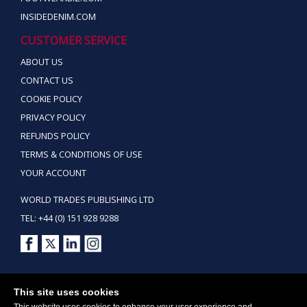
INSIDEDENIM.COM
CUSTOMER SERVICE
ABOUT US
CONTACT US
COOKIE POLICY
PRIVACY POLICY
REFUNDS POLICY
TERMS & CONDITIONS OF USE
YOUR ACCOUNT
WORLD TRADES PUBLISHING LTD
TEL: +44 (0) 151 928 9288
Copyright ©2026 World Trades Publishing Ltd. All Rights Reserved.
This site uses cookies