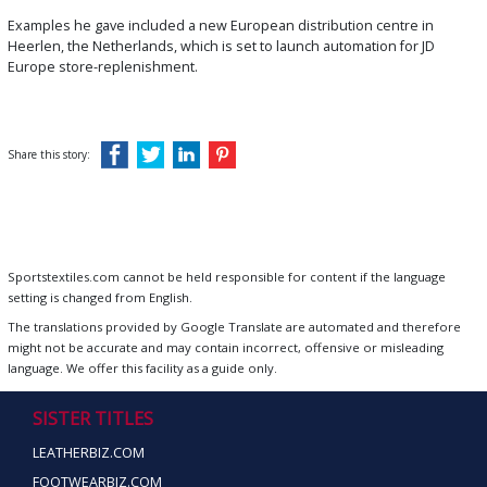
Examples he gave included a new European distribution centre in
Heerlen, the Netherlands, which is set to launch automation for JD
Europe store-replenishment.
Share this story:
Sportstextiles.com cannot be held responsible for content if the language
setting is changed from English.
The translations provided by Google Translate are automated and therefore
might not be accurate and may contain incorrect, offensive or misleading
language. We offer this facility as a guide only.
SISTER TITLES
LEATHERBIZ.COM
FOOTWEARBIZ.COM