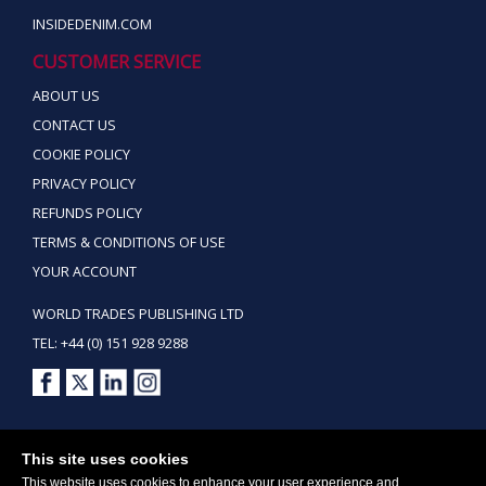
INSIDEDENIM.COM
CUSTOMER SERVICE
ABOUT US
CONTACT US
COOKIE POLICY
PRIVACY POLICY
REFUNDS POLICY
TERMS & CONDITIONS OF USE
YOUR ACCOUNT
WORLD TRADES PUBLISHING LTD
TEL: +44 (0) 151 928 9288
Copyright ©2026 World Trades Publishing Ltd. All Rights Reserved.
This site uses cookies
This website uses cookies to enhance your user experience and