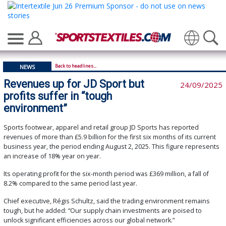
Translate
Back to headlines...
NEWS
Revenues up for JD Sport but
24/09/2025
profits suffer in “tough
environment”
Sports footwear, apparel and retail group JD Sports has reported
revenues of more than £5.9 billion for the first six months of its current
business year, the period ending August 2, 2025. This figure represents
an increase of 18% year on year.
Its operating profit for the six-month period was £369 million, a fall of
8.2% compared to the same period last year.
Chief executive, Régis Schultz, said the trading environment remains
tough, but he added: “Our supply chain investments are poised to
unlock significant efficiencies across our global network.”