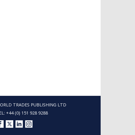
ORLD TRADES PUBLISHING LTD
EL: +44 (0) 151 928 9288