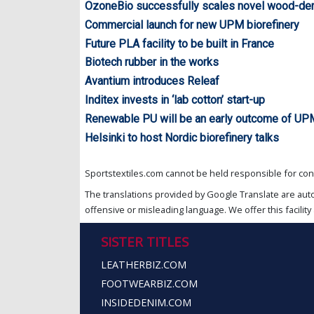
OzoneBio successfully scales novel wood-de
Commercial launch for new UPM biorefinery
Future PLA facility to be built in France
Biotech rubber in the works
Avantium introduces Releaf
Inditex invests in ‘lab cotton’ start-up
Renewable PU will be an early outcome of UP
Helsinki to host Nordic biorefinery talks
Sportstextiles.com cannot be held responsible for cont
The translations provided by Google Translate are aut
offensive or misleading language. We offer this facility 
SISTER TITLES
LEATHERBIZ.COM
FOOTWEARBIZ.COM
INSIDEDENIM.COM