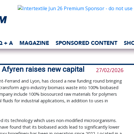
Q + A
MAGAZINE
SPONSORED CONTENT
SH
Afyren raises new capital
27/02/2026
t-Ferrand and Lyon, has closed a new funding round bringing
 transform agro-industry biomass waste into 100% biobased
ompany include 100% biosourced raw materials for polymers
fluids for industrial applications, in addition to uses in
ed its technology which uses non-modified microorganisms.
 have found that its biobased acids lead to significantly lower
eoxy biorefinery has been in operation since 2022. Located in a