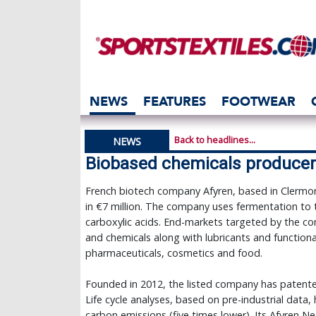
NEWS
FEATURES
FOOTWEAR
Back to headlines...
NEWS
Biobased chemicals producer 
French biotech company Afyren, based in Clermon
in €7 million. The company uses fermentation to
carboxylic acids. End-markets targeted by the c
and chemicals along with lubricants and functional 
pharmaceuticals, cosmetics and food.
Founded in 2012, the listed company has patent
Life cycle analyses, based on pre-industrial data,
carbon emissions (five times lower). Its Afyren N