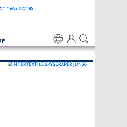
OP
Translate