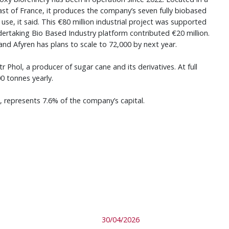
ast of France, it produces the company’s seven fully biobased
se, it said. This €80 million industrial project was supported
ndertaking Bio Based Industry platform contributed €20 million.
 and Afyren has plans to scale to 72,000 by next year.
r Phol, a producer of sugar cane and its derivatives. At full
00 tonnes yearly.
s, represents 7.6% of the company’s capital.
30/04/2026