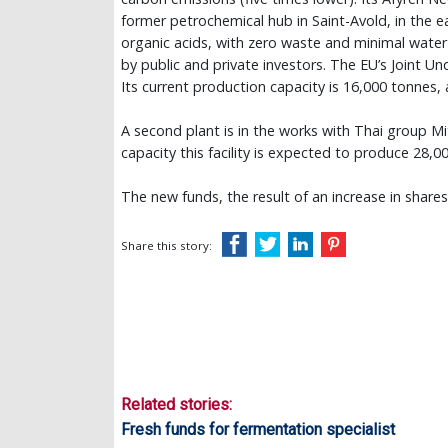
former petrochemical hub in Saint-Avold, in the e
organic acids, with zero waste and minimal water u
by public and private investors. The EU’s Joint U
Its current production capacity is 16,000 tonnes,
A second plant is in the works with Thai group Mit
capacity this facility is expected to produce 28,0
The new funds, the result of an increase in share
Share this story:
Related stories:
Fresh funds for fermentation specialist