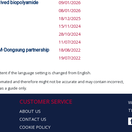
rived biopolyamide
09/01/2026
08/01/2026
18/12/2025
15/11/2024
28/10/2024
11/07/2024
M-Dongsung partnership
18/08/2022
19/07/2022
ent if the language setting is changed from English.
omated and therefore might not be accurate and may contain incorrect,
as a guide only.
CUSTOMER SERVICE
W
T
ABOUT US
CONTACT US
COOKIE POLICY