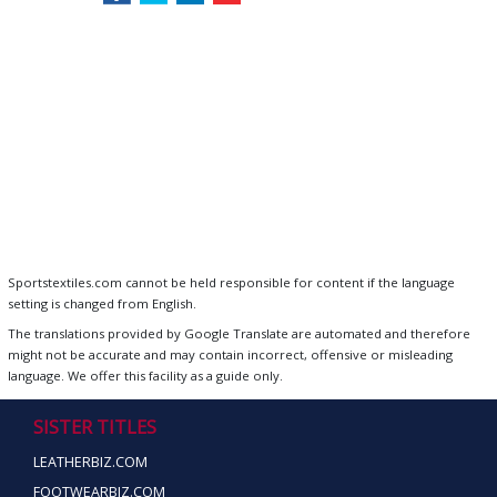
Sportstextiles.com cannot be held responsible for content if the language
setting is changed from English.
The translations provided by Google Translate are automated and therefore
might not be accurate and may contain incorrect, offensive or misleading
language. We offer this facility as a guide only.
SISTER TITLES
LEATHERBIZ.COM
FOOTWEARBIZ.COM