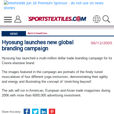
Translate
Back to headlines...
NEWS
Hyosung launches new global
06/12/2005
branding campaign
Hyosung has launched a multi-million dollar trade branding campaign for its
Creora elastane brand.
The images featured in the campaign are portraits of the finely tuned
musculature of four different yoga instructors, demonstrating their agility
and energy and illustrating the concept of ‘stretching beyond’.
The ads will run in American, European and Asian trade magazines during
2006 with more than €600,000 advertising investment.
Share this story: