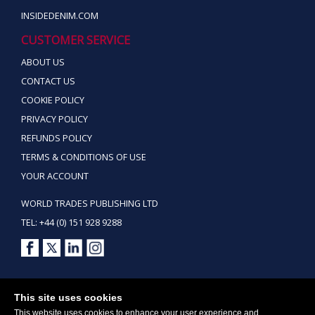
INSIDEDENIM.COM
CUSTOMER SERVICE
ABOUT US
CONTACT US
COOKIE POLICY
PRIVACY POLICY
REFUNDS POLICY
TERMS & CONDITIONS OF USE
YOUR ACCOUNT
WORLD TRADES PUBLISHING LTD
TEL: +44 (0) 151 928 9288
Copyright ©2026 World Trades Publishing Ltd. All Rights Reserved.
This site uses cookies
This website uses cookies to enhance your user experience and