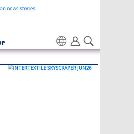
OP
Translate