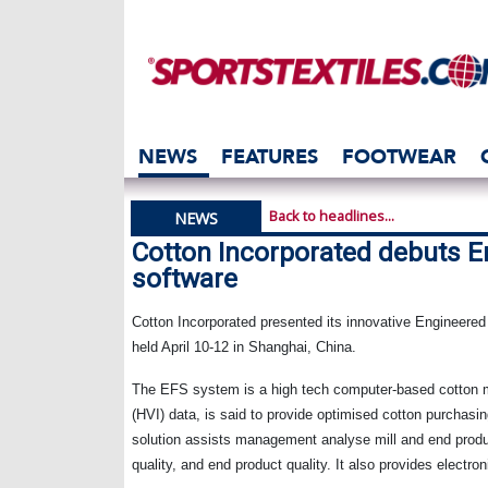
NEWS
FEATURES
FOOTWEAR
Back to headlines...
NEWS
Cotton Incorporated debuts E
software
Cotton Incorporated presented its innovative Engineered
held April 10-12 in
Shanghai
,
China
.
The EFS system is a high tech computer-based cotton 
(HVI) data, is said to provide optimised cotton purcha
solution assists management analyse mill and end prod
quality, and end product quality. It also provides elec