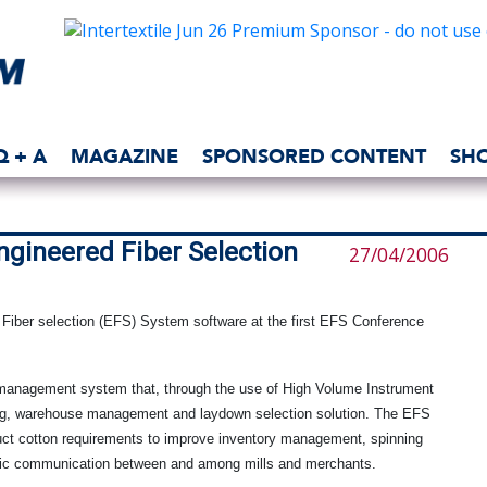
Q + A
MAGAZINE
SPONSORED CONTENT
SH
ngineered Fiber Selection
27/04/2006
 Fiber selection (EFS) System software at the first EFS Conference
management system that, through the use of High Volume Instrument
sing, warehouse management and laydown selection solution. The EFS
uct cotton requirements to improve inventory management, spinning
tronic communication between and among mills and merchants.