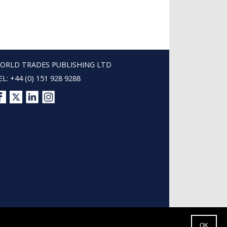
ORLD TRADES PUBLISHING LTD
EL: +44 (0) 151 928 9288