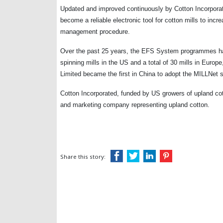
Updated and improved continuously by Cotton Incorpora
become a reliable electronic tool for cotton mills to incr
management procedure.
Over the past 25 years, the EFS System programmes have
spinning mills in the
US
and a total of 30 mills in Europ
Limited became the first in
China
to adopt the MILLNet s
Cotton Incorporated, funded by US growers of upland cott
and marketing company representing upland cotton.
Share this story: