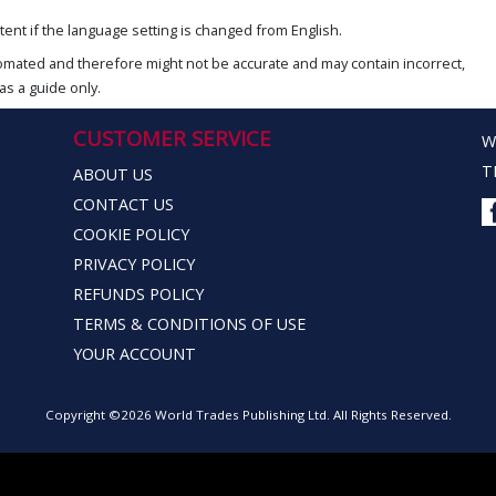
ent if the language setting is changed from English.
omated and therefore might not be accurate and may contain incorrect,
as a guide only.
CUSTOMER SERVICE
W
T
ABOUT US
CONTACT US
COOKIE POLICY
PRIVACY POLICY
REFUNDS POLICY
TERMS & CONDITIONS OF USE
YOUR ACCOUNT
Copyright ©2026 World Trades Publishing Ltd. All Rights Reserved.