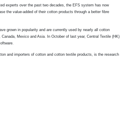
ted experts over the past two decades, the EFS system has now
ease the value-added of their cotton products through a better fibre
 grown in popularity and are currently used by nearly all cotton
e,
Canada
,
Mexico
and
Asia
. In October of last year, Central Textile (HK)
oftware.
on and importers of cotton and cotton textile products, is the research