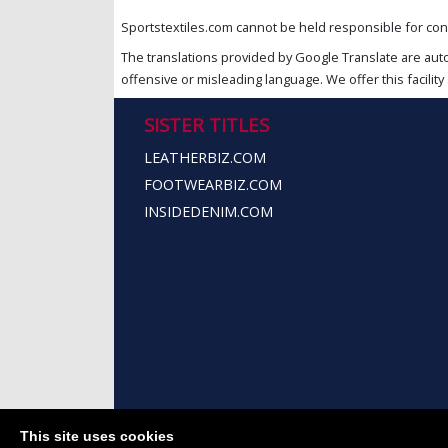
Sportstextiles.com cannot be held responsible for cont
The translations provided by Google Translate are aut
offensive or misleading language. We offer this facility 
SISTER TITLES
LEATHERBIZ.COM
FOOTWEARBIZ.COM
INSIDEDENIM.COM
This site uses cookies