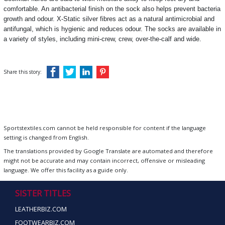
comfortable. An antibacterial finish on the sock also helps prevent bacteria
growth and odour. X-Static silver fibres act as a natural antimicrobial and
antifungal, which is hygienic and reduces odour. The socks are available in
a variety of styles, including mini-crew, crew, over-the-calf and wide.
Share this story:
Sportstextiles.com cannot be held responsible for content if the language
setting is changed from English.
The translations provided by Google Translate are automated and therefore
might not be accurate and may contain incorrect, offensive or misleading
language. We offer this facility as a guide only.
SISTER TITLES
LEATHERBIZ.COM
FOOTWEARBIZ.COM