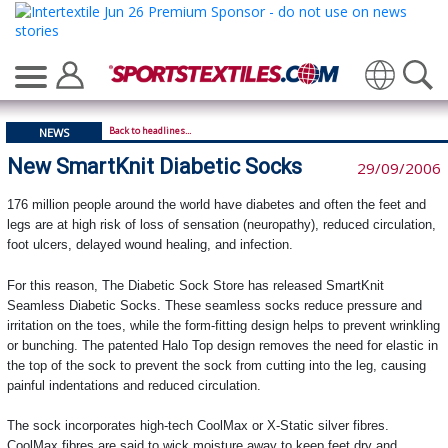
Translate
Back to headlines...
NEWS
New SmartKnit Diabetic Socks
29/09/2006
176 million people around the world have diabetes and often the feet and
legs are at high risk of loss of sensation (neuropathy), reduced circulation,
foot ulcers, delayed wound healing, and infection.
For this reason, The Diabetic Sock Store has released SmartKnit
Seamless Diabetic Socks. These seamless socks reduce pressure and
irritation on the toes, while the form-fitting design helps to prevent wrinkling
or bunching. The patented Halo Top design removes the need for elastic in
the top of the sock to prevent the sock from cutting into the leg, causing
painful indentations and reduced circulation.
The sock incorporates high-tech CoolMax or X-Static silver fibres.
CoolMax fibres are said to wick moisture away to keep feet dry and