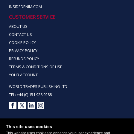
INSIDEDENIM.COM
CUSTOMER SERVICE
ABOUT US
CONTACT US
COOKIE POLICY
PRIVACY POLICY
REFUNDS POLICY
TERMS & CONDITIONS OF USE
YOUR ACCOUNT
WORLD TRADES PUBLISHING LTD
TEL: +44 (0) 151 928 9288
Copyright ©2026 World Trades Publishing Ltd. All Rights Reserved.
This site uses cookies
This website uses cookies to enhance your user experience and