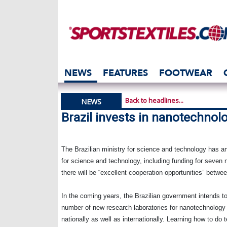
NEWS
FEATURES
FOOTWEAR
Back to headlines...
NEWS
Brazil invests in nanotechnol
The Brazilian ministry for science and technology has an
for science and technology, including funding for seven n
there will be “excellent cooperation opportunities” bet
In the coming years, the Brazilian government intends t
number of new research laboratories for nanotechnology 
nationally as well as internationally. Learning how to do