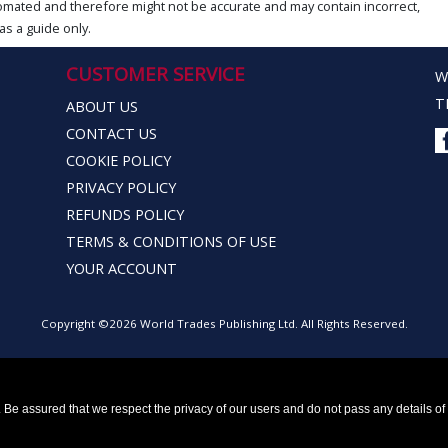
omated and therefore might not be accurate and may contain incorrect,
as a guide only.
CUSTOMER SERVICE
W
T
ABOUT US
CONTACT US
COOKIE POLICY
PRIVACY POLICY
REFUNDS POLICY
TERMS & CONDITIONS OF USE
YOUR ACCOUNT
Copyright ©2026 World Trades Publishing Ltd. All Rights Reserved.
Be assured that we respect the privacy of our users and do not pass any details of y