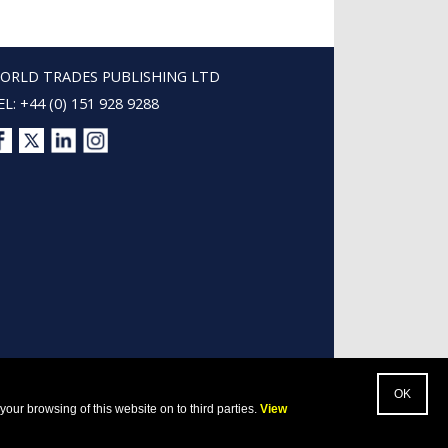
ORLD TRADES PUBLISHING LTD
EL: +44 (0) 151 928 9288
our browsing of this website on to third parties.
View