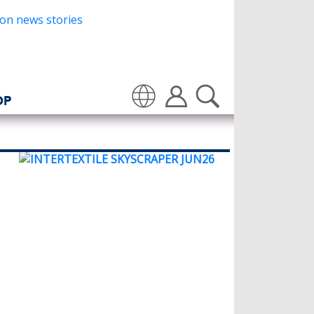
OP
Translate