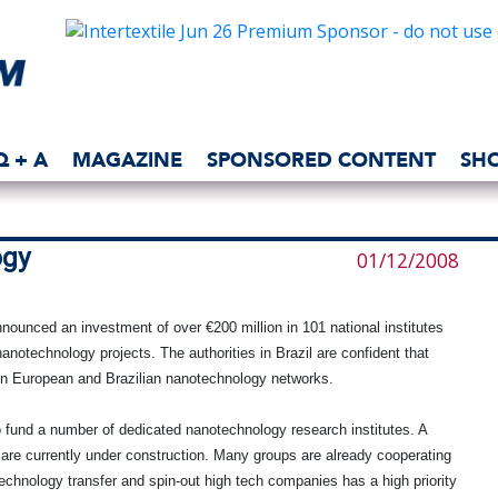
Q + A
MAGAZINE
SPONSORED CONTENT
SH
ogy
01/12/2008
nounced an investment of over €200 million in 101 national institutes
anotechnology projects. The authorities in Brazil are confident that
ween European and Brazilian nanotechnology networks.
o fund a number of dedicated nanotechnology research institutes. A
are currently under construction. Many groups are already cooperating
 technology transfer and spin-out high tech companies has a high priority