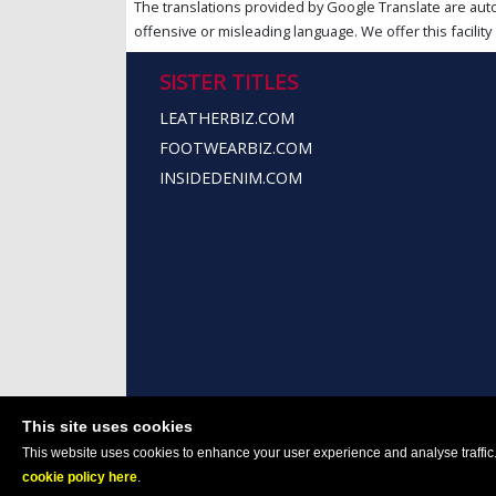
The translations provided by Google Translate are aut
offensive or misleading language. We offer this facility 
SISTER TITLES
LEATHERBIZ.COM
FOOTWEARBIZ.COM
INSIDEDENIM.COM
This site uses cookies
This website uses cookies to enhance your user experience and analyse traffic. 
cookie policy here
.