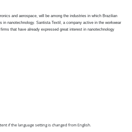
tronics and aerospace, will be among the industries in which Brazilian
ts in nanotechnology. Santista Textil, a company active in the workwear
 firms that have already expressed great interest in nanotechnology
ent if the language setting is changed from English.