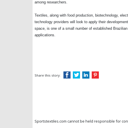
among researchers.
Textiles, along with food production, biotechnology, elec
technology providers will look to apply their developmen
space, is one of a small number of established Brazilian
applications.
Share this story:
Sportstextiles.com cannot be held responsible for cont