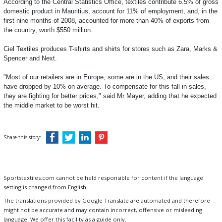
According to the Central Statistics Office, textiles contribute 6.5% of gross
domestic product in Mauritius, account for 11% of employment, and, in the
first nine months of 2008, accounted for more than 40% of exports from
the country, worth $550 million.
Ciel Textiles produces T-shirts and shirts for stores such as Zara, Marks &
Spencer and Next.
"Most of our retailers are in Europe, some are in the US, and their sales
have dropped by 10% on average. To compensate for this fall in sales,
they are fighting for better prices," said Mr Mayer, adding that he expected
the middle market to be worst hit.
Share this story:
Sportstextiles.com cannot be held responsible for content if the language
setting is changed from English.
The translations provided by Google Translate are automated and therefore
might not be accurate and may contain incorrect, offensive or misleading
language. We offer this facility as a guide only.