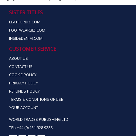
SISTER TITLES
LEATHERBIZ.COM
FOOTWEARBIZ.COM
INSIDEDENIM.COM
CUSTOMER SERVICE
ABOUT US
CONTACT US
COOKIE POLICY
PRIVACY POLICY
REFUNDS POLICY
TERMS & CONDITIONS OF USE
YOUR ACCOUNT
WORLD TRADES PUBLISHING LTD
TEL: +44 (0) 151 928 9288