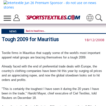
Translate
Back to headlines...
NEWS
Tough 2009 for Mauritius
18/12/2008
Textile firms in Mauritius that supply some of the world's most important
apparel retail groups are bracing themselves for a tough 2009.
Already faced with the end of preferential trade deals with Europe, the
country's clothing companies have been hit this year by surging oil prices
and an appreciating rupee, and now the global slowdown looks set to hit
orders and profits.
"This is certainly the toughest I have seen it during the 20 years I have
been in the trade," Harold Mayer, chief executive of Ciel Textiles, told
Reuters on December 18.