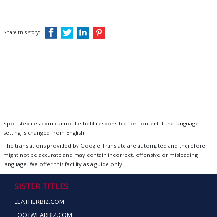
Share this story:
Sportstextiles.com cannot be held responsible for content if the language
setting is changed from English.
The translations provided by Google Translate are automated and therefore
might not be accurate and may contain incorrect, offensive or misleading
language. We offer this facility as a guide only.
SISTER TITLES
LEATHERBIZ.COM
FOOTWEARBIZ.COM