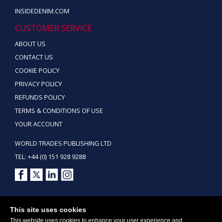
INSIDEDENIM.COM
CUSTOMER SERVICE
ABOUT US
CONTACT US
COOKIE POLICY
PRIVACY POLICY
REFUNDS POLICY
TERMS & CONDITIONS OF USE
YOUR ACCOUNT
WORLD TRADES PUBLISHING LTD
TEL: +44 (0) 151 928 9288
Copyright ©2026 World Trades Publishing Ltd. All Rights Reserved.
This site uses cookies
This website uses cookies to enhance your user experience and