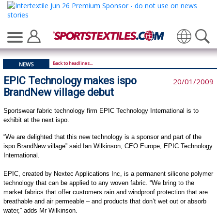
Translate
Back to headlines...
NEWS
EPIC Technology makes ispo
20/01/2009
BrandNew village debut
Sportswear fabric technology firm EPIC Technology International is to
exhibit at the next ispo.
“We are delighted that this new technology is a sponsor and part of the
ispo BrandNew village” said Ian Wilkinson, CEO Europe, EPIC Technology
International.
EPIC, created by Nextec Applications Inc, is a permanent silicone polymer
technology that can be applied to any woven fabric. “We bring to the
market fabrics that offer customers rain and windproof protection that are
breathable and air permeable – and products that don’t wet out or absorb
water,” adds Mr Wilkinson.