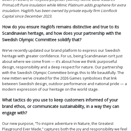
PrimaLoft Pure insulation while Mimic Platinum adds graphene for extra
insulation. Haglöfs has been owned by private equity firm LionRock
Capital since December 2023.
How do you ensure Haglöfs remains distinctive and true to its
Scandinavian heritage, and how does your partnership with the
Swedish Olympic Committee solidify that?
We’ve recently updated our brand platform to express our Swedish
heritage with greater confidence. For us, being Scandinavian isn’t just
about where we come from — it’s about how we think: purposeful
design, responsibility and a deep respect for nature. Our partnership
with the Swedish Olympic Committee brings this to life beautifully. The
new mitten we’ve created for the 2026 Games symbolises that link
between Swedish design, outdoor performance and national pride — a
modern expression of our heritage on the world stage.
What tactics do you use to keep customers informed of your
brand ethos, or communicate sustainability, in a way they can
engage with?
Our new purpose, “To inspire adventure in Nature, the Greatest
Playground Ever Made,” captures both the joy and responsibility we feel