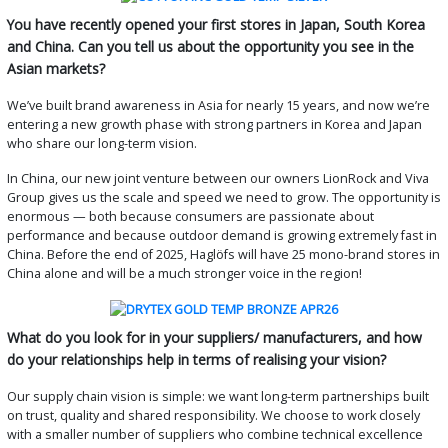
You have recently opened your first stores in Japan, South Korea
and China. Can you tell us about the opportunity you see in the
Asian markets?
We’ve built brand awareness in Asia for nearly 15 years, and now we’re
entering a new growth phase with strong partners in Korea and Japan
who share our long-term vision.
In China, our new joint venture between our owners LionRock and Viva
Group gives us the scale and speed we need to grow. The opportunity is
enormous — both because consumers are passionate about
performance and because outdoor demand is growing extremely fast in
China. Before the end of 2025, Haglöfs will have 25 mono-brand stores in
China alone and will be a much stronger voice in the region!
What do you look for in your suppliers/ manufacturers, and how
do your relationships help in terms of realising your vision?
Our supply chain vision is simple: we want long-term partnerships built
on trust, quality and shared responsibility. We choose to work closely
with a smaller number of suppliers who combine technical excellence