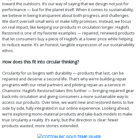
toward the outdoors. It’s our way of saying that we design not just for
performance — but for the planet itself. When it comes to sustainability,
we believe in being transparent about both progress and challenges.
We don’t oversell small wins or make lofty promises. Instead, we focus
on real impact, like keeping our products in circulation longer. Haglöfs
Restored is one of my favorite examples — repaired, renewed products
that let consumers buy a piece of Haglöfs at a lower price while helping
to reduce waste. It’s an honest, tangible expression of our sustainability
ethos.
How does this fit into circular thinking?
Circularity for us begins with durability — products that last, can be
repaired and deserve a second life. That’s why we’re building repair
programs with our retail partners and piloting repair-as-a-service in
Chamonix. Haglöfs Restored takes this further — bringing repaired gear
back into circulation and giving consumers a more sustainable way to
access our products. Over time, we want new and restored items to live
side by side, fully integrated in our online experience. Looking ahead,
we’re exploring mono-material products and take-back models to make
true circularity a reality. It’s early, but the direction is clear: fewer
products wasted, more stories extended.