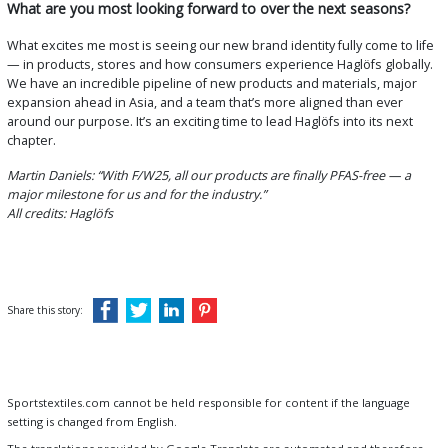
What are you most looking forward to over the next seasons?
What excites me most is seeing our new brand identity fully come to life
— in products, stores and how consumers experience Haglöfs globally.
We have an incredible pipeline of new products and materials, major
expansion ahead in Asia, and a team that’s more aligned than ever
around our purpose. It’s an exciting time to lead Haglöfs into its next
chapter.
Martin Daniels: “With F/W25, all our products are finally PFAS-free — a
major milestone for us and for the industry.”
All credits: Haglöfs
Share this story:
Sportstextiles.com cannot be held responsible for content if the language
setting is changed from English.