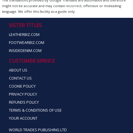
The translations provided by Google Translate are automated and therefore
might not be accurate and may contain incorrect, offensive or misleading
language. We offer this facility as a guide only.
SISTER TITLES
LEATHERBIZ.COM
FOOTWEARBIZ.COM
INSIDEDENIM.COM
CUSTOMER SERVICE
ABOUT US
CONTACT US
COOKIE POLICY
PRIVACY POLICY
REFUNDS POLICY
TERMS & CONDITIONS OF USE
YOUR ACCOUNT
WORLD TRADES PUBLISHING LTD