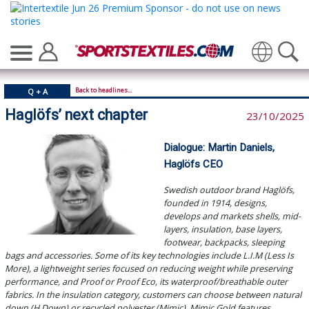
Translate
Back to headlines...
Q + A
Haglöfs’ next chapter
23/10/2025
Dialogue: Martin Daniels,
Haglöfs CEO
Swedish outdoor brand Haglöfs,
founded in 1914, designs,
develops and markets shells, mid-
layers, insulation, base layers,
footwear, backpacks, sleeping
bags and accessories. Some of its key technologies include L.I.M (Less Is
More), a lightweight series focused on reducing weight while preserving
performance, and Proof or Proof Eco, its waterproof/breathable outer
fabrics. In the insulation category, customers can choose between natural
down (H Down) or recycled polyester (Mimic). Mimic Gold features