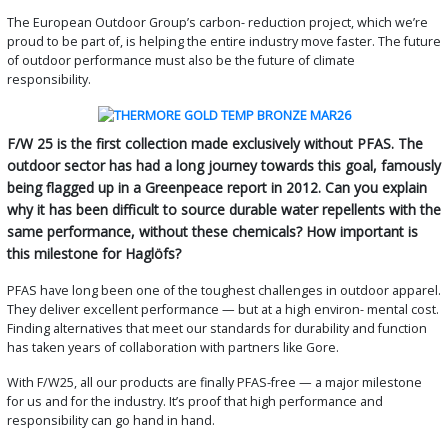
The European Outdoor Group’s carbon- reduction project, which we’re
proud to be part of, is helping the entire industry move faster. The future
of outdoor performance must also be the future of climate
responsibility.
F/W 25 is the first collection made exclusively without PFAS. The
outdoor sector has had a long journey towards this goal, famously
being flagged up in a Greenpeace report in 2012. Can you explain
why it has been difficult to source durable water repellents with the
same performance, without these chemicals? How important is
this milestone for Haglöfs?
PFAS have long been one of the toughest challenges in outdoor apparel.
They deliver excellent performance — but at a high environ- mental cost.
Finding alternatives that meet our standards for durability and function
has taken years of collaboration with partners like Gore.
With F/W25, all our products are finally PFAS-free — a major milestone
for us and for the industry. It’s proof that high performance and
responsibility can go hand in hand.