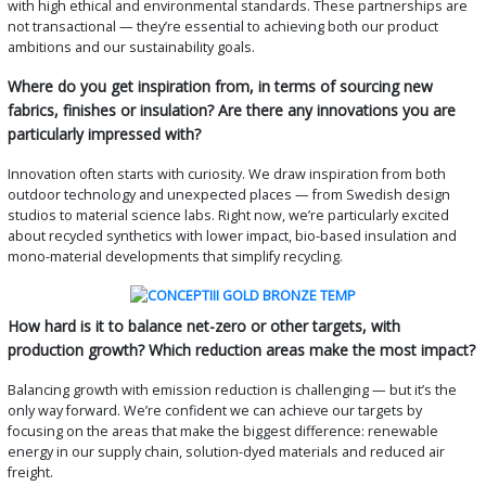
with high ethical and environmental standards. These partnerships are
not transactional — they’re essential to achieving both our product
ambitions and our sustainability goals.
Where do you get inspiration from, in terms of sourcing new
fabrics, finishes or insulation? Are there any innovations you are
particularly impressed with?
Innovation often starts with curiosity. We draw inspiration from both
outdoor technology and unexpected places — from Swedish design
studios to material science labs. Right now, we’re particularly excited
about recycled synthetics with lower impact, bio-based insulation and
mono-material developments that simplify recycling.
How hard is it to balance net-zero or other targets, with
production growth? Which reduction areas make the most impact?
Balancing growth with emission reduction is challenging — but it’s the
only way forward. We’re confident we can achieve our targets by
focusing on the areas that make the biggest difference: renewable
energy in our supply chain, solution-dyed materials and reduced air
freight.