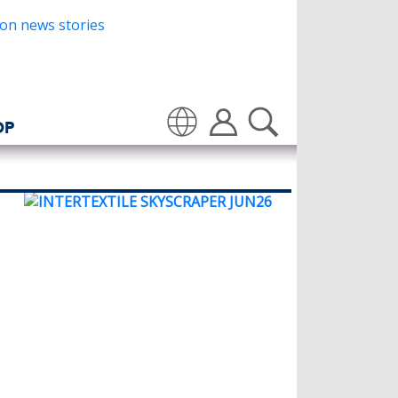
OP
Translate