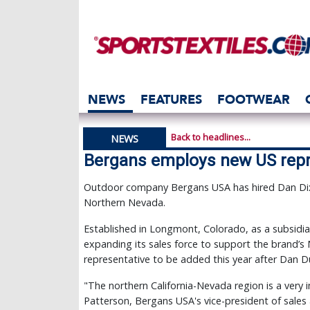
NEWS
FEATURES
FOOTWEAR
Back to headlines...
NEWS
Bergans employs new US repr
Outdoor company Bergans USA has hired Dan Dixs
Northern Nevada.
Established in Longmont, Colorado, as a subsidia
expanding its sales force to support the brand’s
representative to be added this year after Dan Du
"The northern California-Nevada region is a very 
Patterson, Bergans USA's vice-president of sale