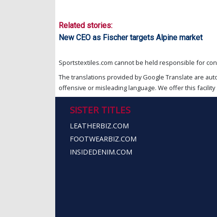
Related stories:
New CEO as Fischer targets Alpine market
Sportstextiles.com cannot be held responsible for cont
The translations provided by Google Translate are aut
offensive or misleading language. We offer this facility 
SISTER TITLES
LEATHERBIZ.COM
FOOTWEARBIZ.COM
INSIDEDENIM.COM