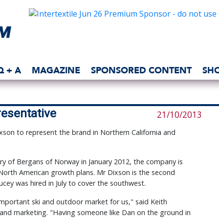
Q + A
MAGAZINE
SPONSORED CONTENT
SH
esentative
21/10/2013
on to represent the brand in Northern California and
ry of Bergans of Norway in January 2012, the company is
 North American growth plans. Mr Dixson is the second
cey was hired in July to cover the southwest.
important ski and outdoor market for us," said Keith
s and marketing. "Having someone like Dan on the ground in