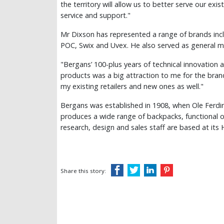
the territory will allow us to better serve our exi
service and support."
Mr Dixson has represented a range of brands inc
POC, Swix and Uvex. He also served as general m
"Bergans’ 100-plus years of technical innovation a
products was a big attraction to me for the brand
my existing retailers and new ones as well."
Bergans was established in 1908, when Ole Ferdin
produces a wide range of backpacks, functional 
research, design and sales staff are based at it
Share this story: