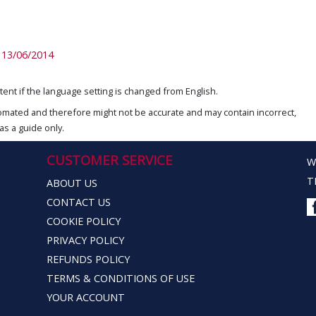
13/06/2014
ent if the language setting is changed from English.
omated and therefore might not be accurate and may contain incorrect,
as a guide only.
CUSTOMER SERVICE
W
T
ABOUT US
CONTACT US
COOKIE POLICY
PRIVACY POLICY
REFUNDS POLICY
TERMS & CONDITIONS OF USE
YOUR ACCOUNT