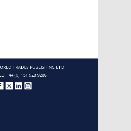
ORLD TRADES PUBLISHING LTD
EL: +44 (0) 151 928 9288