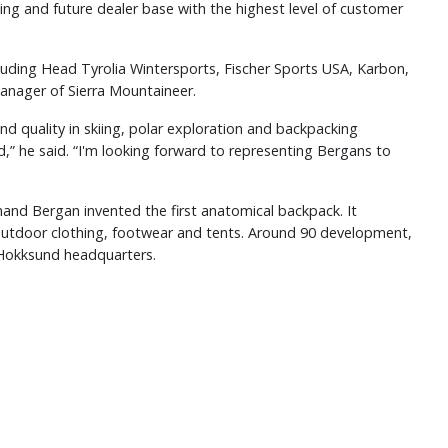
sting and future dealer base with the highest level of customer
luding Head Tyrolia Wintersports, Fischer Sports USA, Karbon,
anager of Sierra Mountaineer.
nd quality in skiing, polar exploration and backpacking
,” he said. “I'm looking forward to representing Bergans to
and Bergan invented the first anatomical backpack. It
outdoor clothing, footwear and tents. Around 90 development,
s Hokksund headquarters.