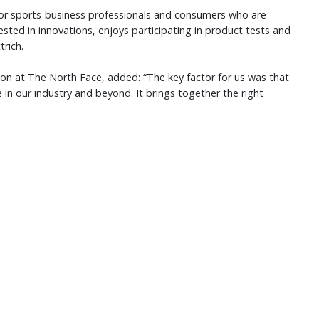
for sports-business professionals and consumers who are
rested in innovations, enjoys participating in product tests and
trich.
ion at The North Face, added: “The key factor for us was that
 in our industry and beyond. It brings together the right