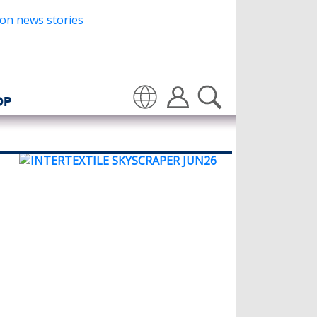
OP
Translate