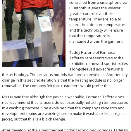
controlled from a smartphone via
Bluetooth, it gives the wearer
greater control over their
temperature. They are able to
select their desired temperature
and the technology will ensure
that this temperature is
maintained within the garment.
Teddy Hu, one of Formosa
Taffeta’s representatives at the
exhibition, showed sportstextiles
a long-sleeved jacket featuring
the technology. The previous models had been sleeveless. Another key
change in this second iteration is that the heating module is no longer
removable. The company felt that customers would prefer this.
Ms Hu said that although the jacket is washable, Formosa Taffeta does
not recommend that its users do so, especially not at high temperatures
in a washing machine. She explained that the company’s research and
development teams are working hard to make it washable like a regular
jacket, but that this is a big challenge.
After developing the smart thermal clothin technology, Formosa Taffeta’s