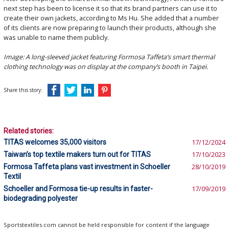
next step has been to license it so that its brand partners can use it to
create their own jackets, according to Ms Hu. She added that a number
of its clients are now preparing to launch their products, although she
was unable to name them publicly.
Image: A long-sleeved jacket featuring Formosa Taffeta’s smart thermal
clothing technology was on display at the company’s booth in Taipei.
Share this story:
Related stories:
TITAS welcomes 35,000 visitors
17/12/2024
Taiwan’s top textile makers turn out for TITAS
17/10/2023
Formosa Taffeta plans vast investment in Schoeller
28/10/2019
Textil
Schoeller and Formosa tie-up results in faster-
17/09/2019
biodegrading polyester
Sportstextiles.com cannot be held responsible for content if the language