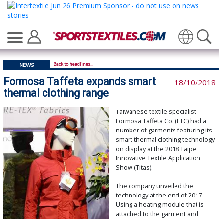
Translate
Back to headlines...
NEWS
Formosa Taffeta expands smart
18/10/2018
thermal clothing range
Taiwanese textile specialist
Formosa Taffeta Co. (FTC) had a
number of garments featuring its
smart thermal clothing technology
on display at the 2018 Taipei
Innovative Textile Application
Show (Titas).
The company unveiled the
technology at the end of 2017.
Using a heating module that is
attached to the garment and