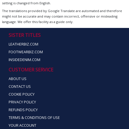
setting is changed from English.
The translations provided by Google Translate are automated and therefore
might not be accurate and may contain incorrect, offensive or misleading
language. We offer this facility as a guide only.
SISTER TITLES
LEATHERBIZ.COM
FOOTWEARBIZ.COM
INSIDEDENIM.COM
CUSTOMER SERVICE
ABOUT US
CONTACT US
COOKIE POLICY
PRIVACY POLICY
REFUNDS POLICY
TERMS & CONDITIONS OF USE
YOUR ACCOUNT