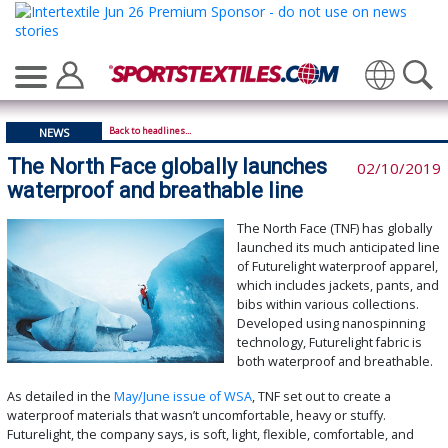
Translate
Back to headlines...
NEWS
The North Face globally launches
02/10/2019
waterproof and breathable line
The North Face (TNF) has globally
launched its much anticipated line
of Futurelight waterproof apparel,
which includes jackets, pants, and
bibs within various collections.
Developed using nanospinning
technology, Futurelight fabric is
both waterproof and breathable.
As detailed in the
May/June issue of WSA
, TNF set out to create a
waterproof materials that wasn’t uncomfortable, heavy or stuffy.
Futurelight, the company says, is soft, light, flexible, comfortable, and