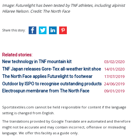
Image: Futurelight has been tested by TNF athletes, including alpinist
Hilaree Nelson. Credit: The North Face
Share this story:
Related stories:
New technology in TNF mountain kit
03/02/2020
TNF Japan releases Gore-Tex all-weather knit shoe
14/01/2020
The North Face applies Futurelight to footwear
17/07/2019
Outdoor by ISPO to recognise outstanding products
24/06/2019
Electrospun membrane from The North Face
09/01/2019
Sportstextiles.com cannot be held responsible for content if the language
setting is changed from English.
The translations provided by Google Translate are automated and therefore
might not be accurate and may contain incorrect, offensive or misleading
language. We offer this facility as a guide only.