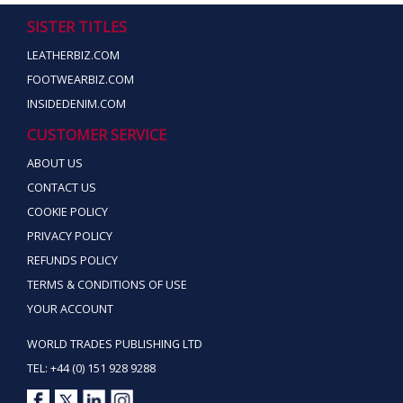
SISTER TITLES
LEATHERBIZ.COM
FOOTWEARBIZ.COM
INSIDEDENIM.COM
CUSTOMER SERVICE
ABOUT US
CONTACT US
COOKIE POLICY
PRIVACY POLICY
REFUNDS POLICY
TERMS & CONDITIONS OF USE
YOUR ACCOUNT
WORLD TRADES PUBLISHING LTD
TEL: +44 (0) 151 928 9288