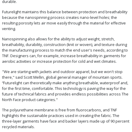
durable.
Futurelight maintains this balance between protection and breathability
because the nanospinning process creates nano-level holes; the
resulting porosity lets air move easily through the material for effective
venting.
Nanospinning also allows for the ability to adjust weight, stretch,
breathability, durability, construction (knit or woven), and texture during
the manufacturing process to match the end user's needs, according to
TNF. Designers can, for example, increase breathability in garments for
aerobic activities or increase protection for cold and wet climates.
"We are starting with jackets and outdoor apparel, but we won't stop
there," said Scott Mellin, global general manager of mountain sports.
“Futurelight can theoretically make anything breathable, waterproof and,
for the first time, comfortable. This technology is paving the way for the
future of technical fabrics and provides endless possibilities across The
North Face product categories."
The polyurethane membrane is free from fluorocarbons, and TNF
highlights the sustainable practices used in creating the fabric. The
three-layer garments have face and backer layers made up of 90 percent
recycled materials.