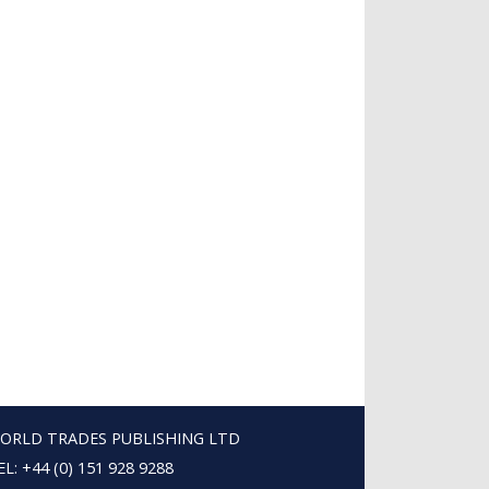
ORLD TRADES PUBLISHING LTD
EL: +44 (0) 151 928 9288