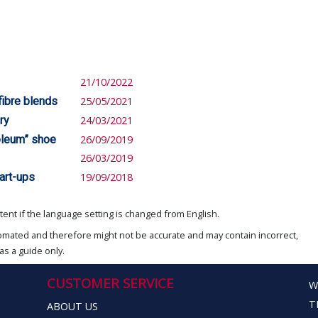
21/10/2022
 fibre blends
25/05/2021
ry
24/03/2021
roleum” shoe
26/09/2019
26/03/2019
art-ups
19/09/2018
ent if the language setting is changed from English.
omated and therefore might not be accurate and may contain incorrect,
as a guide only.
CUSTOMER SERVICE
W
T
ABOUT US