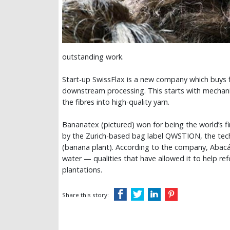
outstanding work.
Start-up SwissFlax is a new company which buys 
downstream processing. This starts with mechanic
the fibres into high-quality yarn.
Bananatex (pictured) won for being the world’s fi
by the Zurich-based bag label QWSTION, the tech
(banana plant). According to the company, Abacá is
water — qualities that have allowed it to help re
plantations.
Share this story: