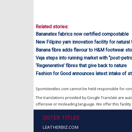
Related stories:
Bananatex fabrics now certified compostable
New Filipino yarn innovation facility for natural
Banana fibre adds flavour to H&M footwear sto
Veja steps into running market with “post-pet
‘Regenerative’ fibres that give back to nature
Fashion for Good announces latest intake of st
Sportstextiles.com cannot be held responsible for cont
The translations provided by Google Translate are aut
offensive or misleading language. We offer this facility 
SISTER TITLES
LEATHERBIZ.COM