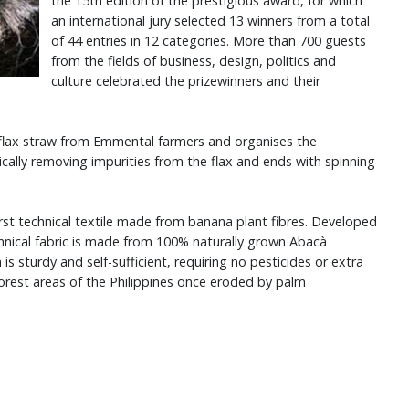
the 15th edition of the prestigious award, for which
an international jury selected 13 winners from a total
of 44 entries in 12 categories. More than 700 guests
from the fields of business, design, politics and
culture celebrated the prizewinners and their
flax straw from Emmental farmers and organises the
ally removing impurities from the flax and ends with spinning
rst technical textile made from banana plant fibres. Developed
nical fabric is made from 100% naturally grown Abacà
 sturdy and self-sufficient, requiring no pesticides or extra
forest areas of the Philippines once eroded by palm