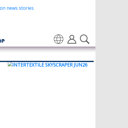
OP
Translate