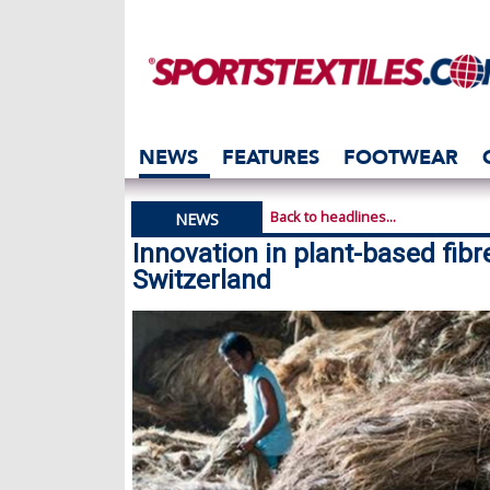
NEWS
FEATURES
FOOTWEAR
Back to headlines...
NEWS
Innovation in plant-based fibr
Switzerland