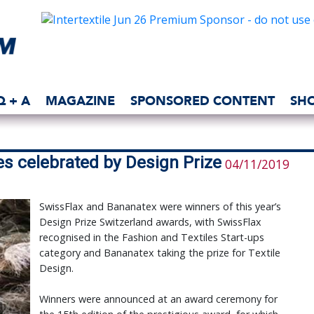
Q + A
MAGAZINE
SPONSORED CONTENT
SH
es celebrated by Design Prize
04/11/2019
SwissFlax and Bananatex were winners of this year’s
Design Prize Switzerland awards, with SwissFlax
recognised in the Fashion and Textiles Start-ups
category and Bananatex taking the prize for Textile
Design.
Winners were announced at an award ceremony for