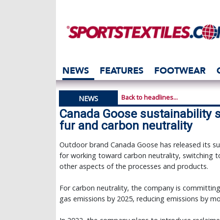
NEWS
FEATURES
FOOTWEAR
Back to headlines...
NEWS
Canada Goose sustainability s
fur and carbon neutrality
Outdoor brand Canada Goose has released its sus
for working toward carbon neutrality, switching to
other aspects of the processes and products.
For carbon neutrality, the company is committing
gas emissions by 2025, reducing emissions by mor