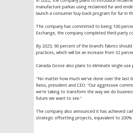
In 2022, the company plans to introduce reclaimed
manufacture parkas using reclaimed fur and endi
launch a consumer buy-back program for fur in t
The company has committed to being 100 percent R
Exchange, the company completed third-party comp
By 2025, 90 percent of the brand’s fabrics shoul
practices, which will be an increase from 32 perce
Canada Goose also plans to eliminate single-use pla
"No matter how much we've done over the last 60
Reiss, president and CEO. “Our aggressive commitm
we're taking to transform the way we do busines
future we want to see."
The company also announced it has achieved carb
strategic offsetting projects, equivalent to 200