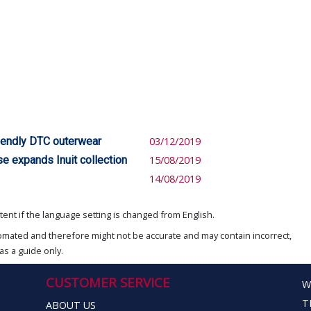
iendly DTC outerwear
03/12/2019
se expands Inuit collection
15/08/2019
14/08/2019
ent if the language setting is changed from English.
omated and therefore might not be accurate and may contain incorrect,
as a guide only.
CUSTOMER SERVICE
W
T
ABOUT US