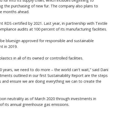
 fur into its supply chain, which includes beginning to
ng the purchasing of new fur. The company also plans to
he months ahead.
DS-certified by 2021. Last year, in partnership with Textile
liance audits at 100 percent of its manufacturing facilities.
d be bluesign approved for responsible and sustainable
nt in 2019.
stics in all of its owned or controlled facilities.
 years, we need to do more – the world can't wait,” said Dani
ents outlined in our first Sustainability Report are the steps
s and ensure we are doing everything we can to create the
on neutrality as of March 2020 through investments in
% of its annual greenhouse gas emissions.