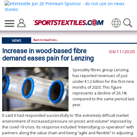
Translate
Back to headlines...
NEWS
Increase in wood-based fibre
04/11/2020
demand eases pain for Lenzing
Speciality fibres group Lenzing
has reported revenues of just
under €1.2 billion for the first nine
months of 2020. This figure
represents a decline of 26.1%
compared to the same period last
year.
It said it had responded successfully to “the extremely difficult market
environment of increased pressure on prices and volume” imposed by
the covid-19 crisis. Its response included “intensifying co-operation” with
partners along the value chain and being “agile and flexible” in adjusting