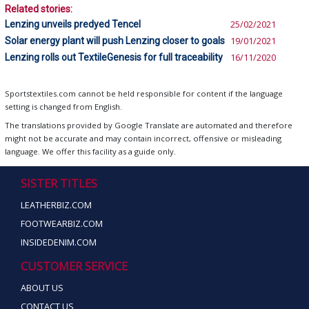
Related stories:
Lenzing unveils predyed Tencel
25/02/2021
Solar energy plant will push Lenzing closer to goals
19/01/2021
Lenzing rolls out TextileGenesis for full traceability
16/11/2020
Sportstextiles.com cannot be held responsible for content if the language
setting is changed from English.
The translations provided by Google Translate are automated and therefore
might not be accurate and may contain incorrect, offensive or misleading
language. We offer this facility as a guide only.
SISTER TITLES
LEATHERBIZ.COM
FOOTWEARBIZ.COM
INSIDEDENIM.COM
CUSTOMER SERVICE
ABOUT US
CONTACT US