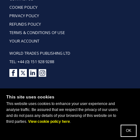
COOKIE POLICY
PRIVACY POLICY
REFUNDS POLICY
TERMS & CONDITIONS OF USE
YOUR ACCOUNT
WORLD TRADES PUBLISHING LTD
TEL: +44 (0) 151 928 9288
Copyright ©2026 World Trades Publishing Ltd. All Rights Reserved.
This site uses cookies
This website uses cookies to enhance your user experience and
analyse traffic. Be assured that we respect the privacy of our users
and do not pass any details of your browsing of this website on to
third parties.
View cookie policy here
.