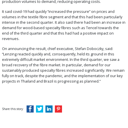
production volumes to demand, reducing operating costs.
It said covid-19 had quickly “increased the pressure” on prices and
volumes in the textile fibre segment and that this had been particularly
intense in the second quarter. It also said there had been an increase in
demand for wood-based specialty fibres such as Tencel towards the
end of the third quarter and that this had had a positive impact on
revenues.
On announcing the result, chief executive, Stefan Doboczky, said:
“Lenzing reacted quickly and, consequently, held its ground in this
extremely difficult market environment. In the third quarter, we saw a
broad recovery of the fibre market. In particular, demand for our
sustainably produced specialty fibres increased significantly. We remain
fully on track, despite the pandemic, and the implementation of our key
projects in Thailand and Brazil is progressing as planned.”
Share this story: