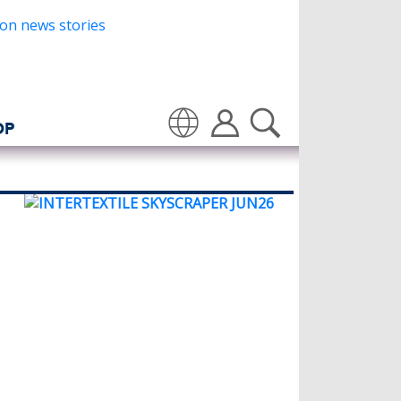
OP
Translate