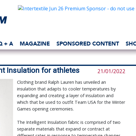
Q + A
MAGAZINE
SPONSORED CONTENT
SH
t Insulation for athletes
21/01/2022
Clothing brand Ralph Lauren has unveiled an
insulation that adapts to cooler temperatures by
expanding and creating a layer of insulation and
which that be used to outfit Team USA for the Winter
Games opening ceremonies.
The Intelligent Insulation fabric is comprised of two
separate materials that expand or contract at
different rates in response to temperature changes.