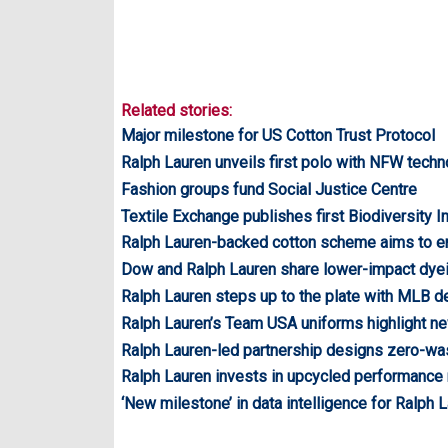
Related stories:
Major milestone for US Cotton Trust Protocol
Ralph Lauren unveils first polo with NFW tech
Fashion groups fund Social Justice Centre
Textile Exchange publishes first Biodiversity I
Ralph Lauren-backed cotton scheme aims to 
Dow and Ralph Lauren share lower-impact dye
Ralph Lauren steps up to the plate with MLB d
Ralph Lauren’s Team USA uniforms highlight n
Ralph Lauren-led partnership designs zero-w
Ralph Lauren invests in upcycled performance
‘New milestone’ in data intelligence for Ralph 