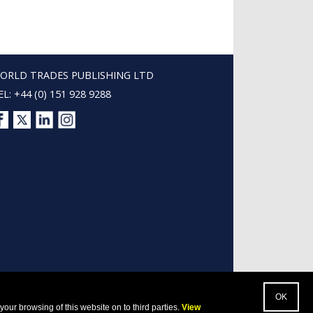
ORLD TRADES PUBLISHING LTD
EL: +44 (0) 151 928 9288
our browsing of this website on to third parties.
View