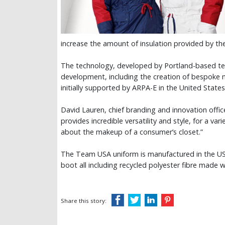
increase the amount of insulation provided by th
The technology, developed by Portland-based text
development, including the creation of bespoke 
initially supported by ARPA-E in the United Stat
David Lauren, chief branding and innovation officer
provides incredible versatility and style, for a va
about the makeup of a consumer’s closet.”
The Team USA uniform is manufactured in the US a
boot all including recycled polyester fibre made 
Share this story: