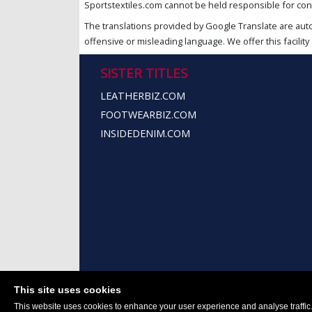
Sportstextiles.com cannot be held responsible for cont
The translations provided by Google Translate are aut
offensive or misleading language. We offer this facility 
SISTER TITLES
LEATHERBIZ.COM
FOOTWEARBIZ.COM
INSIDEDENIM.COM
This site uses cookies
This website uses cookies to enhance your user experience and analyse traffic. 