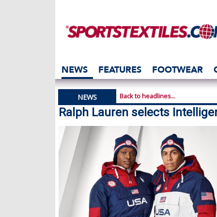
NEWS
FEATURES
FOOTWEAR
Back to headlines...
NEWS
Ralph Lauren selects Intelligen