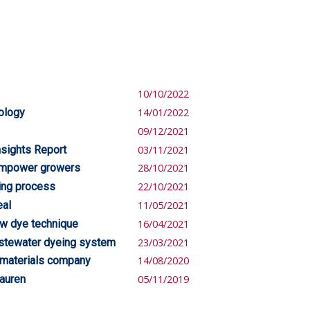
10/10/2022
nology
14/01/2022
09/12/2021
nsights Report
03/11/2021
empower growers
28/10/2021
ing process
22/10/2021
eal
11/05/2021
ew dye technique
16/04/2021
astewater dyeing system
23/03/2021
 materials company
14/08/2020
Lauren
05/11/2019