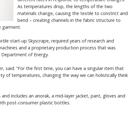
As temperatures drop, the lengths of the two
materials change, causing the textile to constrict and
bend – creating channels in the fabric structure to
e garment.
ile start-up Skyscrape, required years of research and
machines and a proprietary production process that was
es Department of Energy.
, said: “For the first time, you can have a singular item that
riety of temperatures, changing the way we can holistically think
nd includes an anorak, a mid-layer jacket, pant, gloves and
with post-consumer plastic bottles.