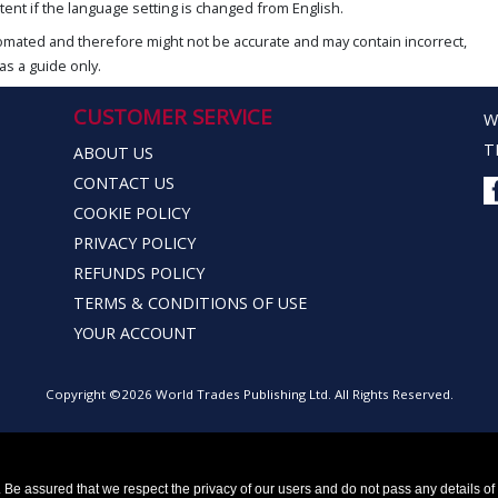
ent if the language setting is changed from English.
omated and therefore might not be accurate and may contain incorrect,
as a guide only.
CUSTOMER SERVICE
W
T
ABOUT US
CONTACT US
COOKIE POLICY
PRIVACY POLICY
REFUNDS POLICY
TERMS & CONDITIONS OF USE
YOUR ACCOUNT
Copyright ©2026 World Trades Publishing Ltd. All Rights Reserved.
Be assured that we respect the privacy of our users and do not pass any details of y