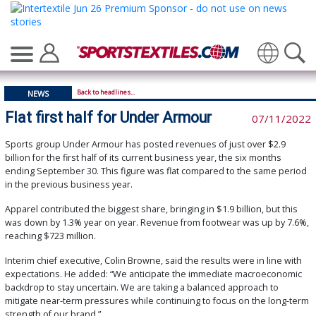
Translate
Back to headlines...
NEWS
Flat first half for Under Armour
07/11/2022
Sports group Under Armour has posted revenues of just over $2.9
billion for the first half of its current business year, the six months
ending September 30. This figure was flat compared to the same period
in the previous business year.
Apparel contributed the biggest share, bringing in $1.9 billion, but this
was down by 1.3% year on year. Revenue from footwear was up by 7.6%,
reaching $723 million.
Interim chief executive, Colin Browne, said the results were in line with
expectations. He added: “We anticipate the immediate macroeconomic
backdrop to stay uncertain. We are taking a balanced approach to
mitigate near-term pressures while continuing to focus on the long-term
strength of our brand.”