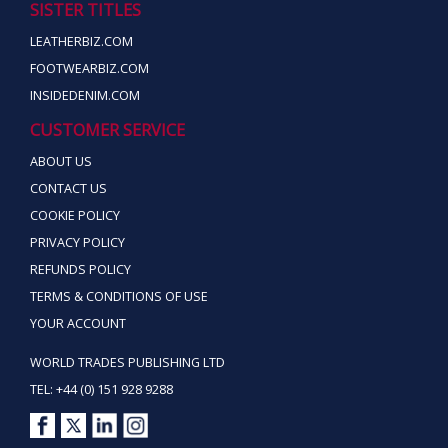
SISTER TITLES
LEATHERBIZ.COM
FOOTWEARBIZ.COM
INSIDEDENIM.COM
CUSTOMER SERVICE
ABOUT US
CONTACT US
COOKIE POLICY
PRIVACY POLICY
REFUNDS POLICY
TERMS & CONDITIONS OF USE
YOUR ACCOUNT
WORLD TRADES PUBLISHING LTD
TEL: +44 (0) 151 928 9288