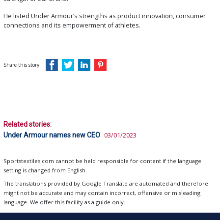
He listed Under Armour’s strengths as product innovation, consumer
connections and its empowerment of athletes.
Share this story:
Related stories:
Under Armour names new CEO
03/01/2023
Sportstextiles.com cannot be held responsible for content if the language
setting is changed from English.
The translations provided by Google Translate are automated and therefore
might not be accurate and may contain incorrect, offensive or misleading
language. We offer this facility as a guide only.