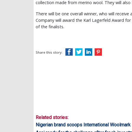
collection made from merino wool. They will also
There will be one overall winner, who will receive 
Company will award the Karl Lagerfeld Award for I
of the finalists.
Share this story:
Related stories:
Nigerian brand scoops International Woolmark