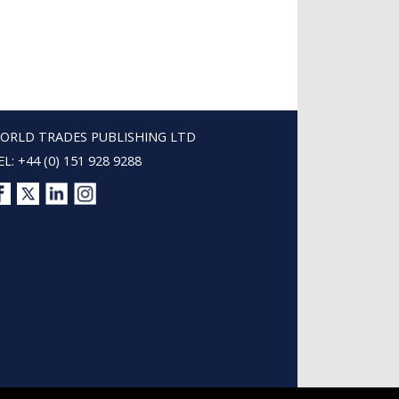
ORLD TRADES PUBLISHING LTD
EL: +44 (0) 151 928 9288