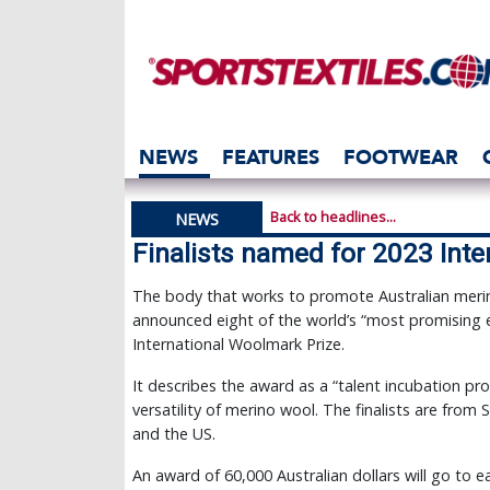
NEWS
FEATURES
FOOTWEAR
Back to headlines...
NEWS
Finalists named for 2023 Int
The body that works to promote Australian mer
announced eight of the world’s “most promising em
International Woolmark Prize.
It describes the award as a “talent incubation 
versatility of merino wool. The finalists are from 
and the US.
An award of 60,000 Australian dollars will go to e