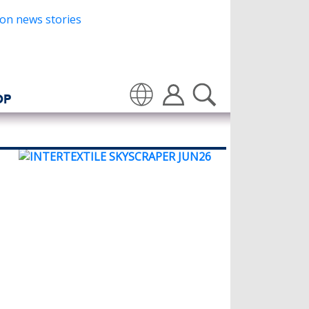
OP
Translate