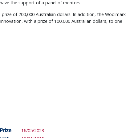
 have the support of a panel of mentors.
a prize of 200,000 Australian dollars. In addition, the Woolmark
nnovation, with a prize of 100,000 Australian dollars, to one
 Prize
16/05/2023