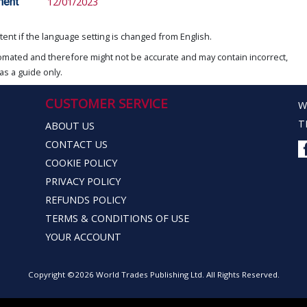
ment
12/01/2023
ent if the language setting is changed from English.
omated and therefore might not be accurate and may contain incorrect,
as a guide only.
CUSTOMER SERVICE
W
T
ABOUT US
CONTACT US
COOKIE POLICY
PRIVACY POLICY
REFUNDS POLICY
TERMS & CONDITIONS OF USE
YOUR ACCOUNT
Copyright ©2026 World Trades Publishing Ltd. All Rights Reserved.