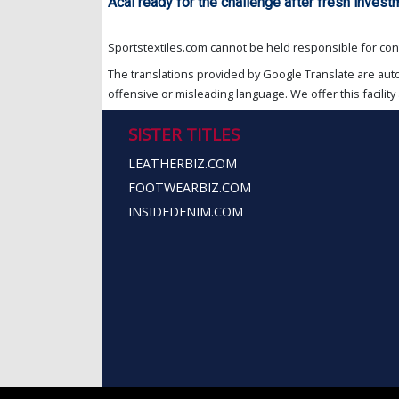
Acai ready for the challenge after fresh invest
Sportstextiles.com cannot be held responsible for cont
The translations provided by Google Translate are aut
offensive or misleading language. We offer this facility 
SISTER TITLES
LEATHERBIZ.COM
FOOTWEARBIZ.COM
INSIDEDENIM.COM