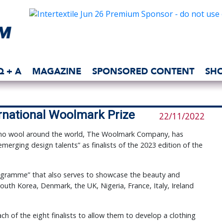
Q + A
MAGAZINE
SPONSORED CONTENT
SH
ernational Woolmark Prize
22/11/2022
ino wool around the world, The Woolmark Company, has
erging design talents” as finalists of the 2023 edition of the
programme” that also serves to showcase the beauty and
South Korea, Denmark, the UK, Nigeria, France, Italy, Ireland
ach of the eight finalists to allow them to develop a clothing