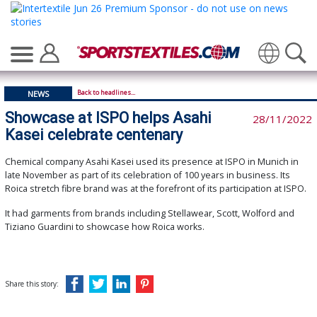
Translate
Back to headlines...
NEWS
Showcase at ISPO helps Asahi
28/11/2022
Kasei celebrate centenary
Chemical company Asahi Kasei used its presence at ISPO in Munich in
late November as part of its celebration of 100 years in business. Its
Roica stretch fibre brand was at the forefront of its participation at ISPO.
It had garments from brands including Stellawear, Scott, Wolford and
Tiziano Guardini to showcase how Roica works.
Share this story: