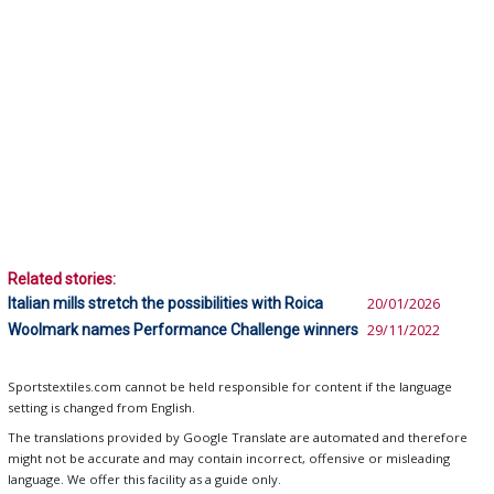
Related stories:
Italian mills stretch the possibilities with Roica
20/01/2026
Woolmark names Performance Challenge winners
29/11/2022
Sportstextiles.com cannot be held responsible for content if the language
setting is changed from English.
The translations provided by Google Translate are automated and therefore
might not be accurate and may contain incorrect, offensive or misleading
language. We offer this facility as a guide only.