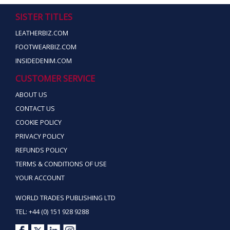
SISTER TITLES
LEATHERBIZ.COM
FOOTWEARBIZ.COM
INSIDEDENIM.COM
CUSTOMER SERVICE
ABOUT US
CONTACT US
COOKIE POLICY
PRIVACY POLICY
REFUNDS POLICY
TERMS & CONDITIONS OF USE
YOUR ACCOUNT
WORLD TRADES PUBLISHING LTD
TEL: +44 (0) 151 928 9288