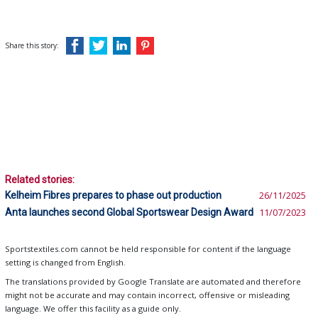
Share this story:
Related stories:
Kelheim Fibres prepares to phase out production
26/11/2025
Anta launches second Global Sportswear Design Award
11/07/2023
Sportstextiles.com cannot be held responsible for content if the language
setting is changed from English.
The translations provided by Google Translate are automated and therefore
might not be accurate and may contain incorrect, offensive or misleading
language. We offer this facility as a guide only.