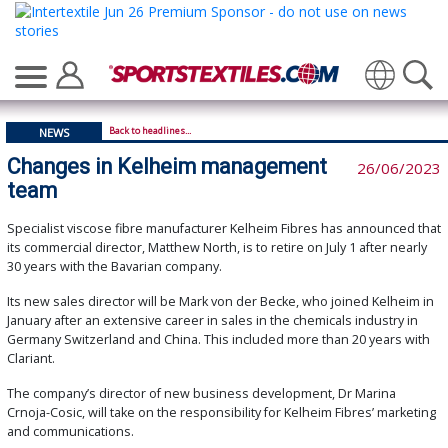
Translate
Back to headlines...
NEWS
Changes in Kelheim management
26/06/2023
team
Specialist viscose fibre manufacturer Kelheim Fibres has announced that
its commercial director, Matthew North, is to retire on July 1 after nearly
30 years with the Bavarian company.
Its new sales director will be Mark von der Becke, who joined Kelheim in
January after an extensive career in sales in the chemicals industry in
Germany Switzerland and China. This included more than 20 years with
Clariant.
The company’s director of new business development, Dr Marina
Crnoja-Cosic, will take on the responsibility for Kelheim Fibres’ marketing
and communications.