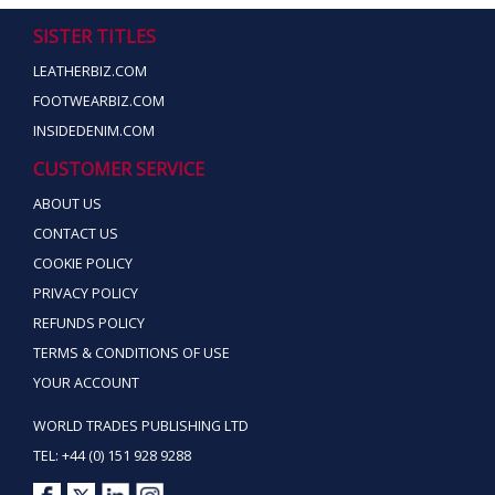
SISTER TITLES
LEATHERBIZ.COM
FOOTWEARBIZ.COM
INSIDEDENIM.COM
CUSTOMER SERVICE
ABOUT US
CONTACT US
COOKIE POLICY
PRIVACY POLICY
REFUNDS POLICY
TERMS & CONDITIONS OF USE
YOUR ACCOUNT
WORLD TRADES PUBLISHING LTD
TEL: +44 (0) 151 928 9288