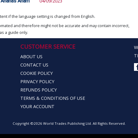
d Ananas Anam
04/09/2023
ent if the language setting is changed from English.
omated and therefore might not be accurate and may contain incorrect,
as a guide only.
CUSTOMER SERVICE
W
T
ABOUT US
CONTACT US
COOKIE POLICY
PRIVACY POLICY
REFUNDS POLICY
TERMS & CONDITIONS OF USE
YOUR ACCOUNT
Copyright ©2026 World Trades Publishing Ltd. All Rights Reserved.