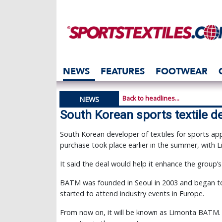
NEWS
FEATURES
FOOTWEAR
Back to headlines...
NEWS
South Korean sports textile d
South Korean developer of textiles for sports a
purchase took place earlier in the summer, with
It said the deal would help it enhance the group’s
BATM was founded in Seoul in 2003 and began to 
started to attend industry events in Europe.
From now on, it will be known as Limonta BATM. Fo