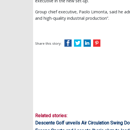
executive in the new set-up.
Group chief executive, Paolo Limonta, said he ad
and high-quality industrial production”.
Share this story:
Related stories:
Descente Golf unveils Air Circulation Swing D