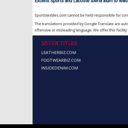
Excens Sports and Lacoste Iberia alum to lea
Sportstextiles.com cannot be held responsible for cont
The translations provided by Google Translate are aut
offensive or misleading language. We offer this facility 
SISTER TITLES
LEATHERBIZ.COM
FOOTWEARBIZ.COM
INSIDEDENIM.COM