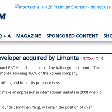
Q + A
MAGAZINE
SPONSORED CONTENT
SH
eveloper acquired by Limonta
29/08/2023
pparel BATM has been acquired by Italian group Limonta. The
 Limonta acquiring 100% of the Korean company.
 offring and boost its presence in Asia.
make an impression in international markets in 2008 when it
under, Jonathan Yang, will retain the position of chief