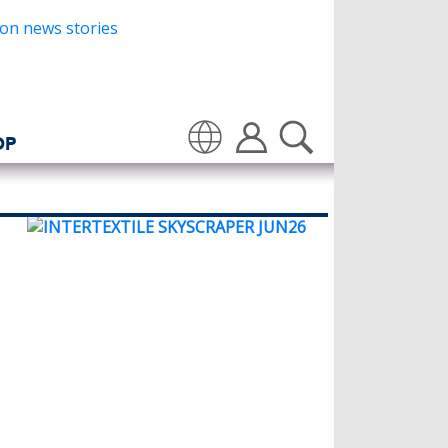
OP
Translate