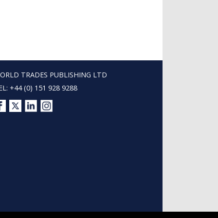
ORLD TRADES PUBLISHING LTD
EL: +44 (0) 151 928 9288