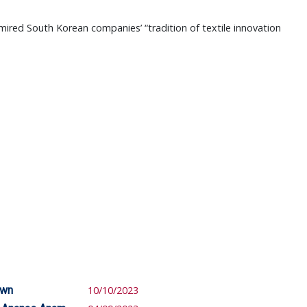
mired South Korean companies’ “tradition of textile innovation
own
10/10/2023