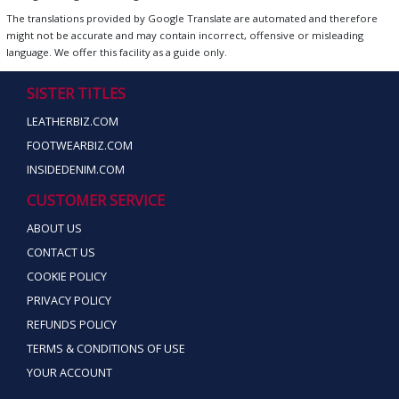
The translations provided by Google Translate are automated and therefore
might not be accurate and may contain incorrect, offensive or misleading
language. We offer this facility as a guide only.
SISTER TITLES
LEATHERBIZ.COM
FOOTWEARBIZ.COM
INSIDEDENIM.COM
CUSTOMER SERVICE
ABOUT US
CONTACT US
COOKIE POLICY
PRIVACY POLICY
REFUNDS POLICY
TERMS & CONDITIONS OF USE
YOUR ACCOUNT