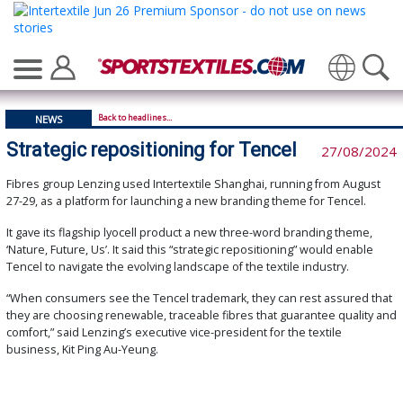
Translate
Back to headlines...
NEWS
Strategic repositioning for Tencel
27/08/2024
Fibres group Lenzing used Intertextile Shanghai, running from August
27-29, as a platform for launching a new branding theme for Tencel.
It gave its flagship lyocell product a new three-word branding theme,
‘Nature, Future, Us’. It said this “strategic repositioning” would enable
Tencel to navigate the evolving landscape of the textile industry.
“When consumers see the Tencel trademark, they can rest assured that
they are choosing renewable, traceable fibres that guarantee quality and
comfort,” said Lenzing’s executive vice-president for the textile
business, Kit Ping Au-Yeung.