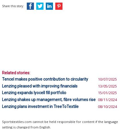
Share this story:
Related stories:
Tencel makes positive contribution to circularity
10/07/2025
Lenzing pleased with improving financials
13/05/2025
Lenzing expands lyocell fill portfolio
15/01/2025
Lenzing shakes up management, fibre volumes rise
08/11/2024
Lenzing plans investment in TreeToTextile
08/10/2024
Sportstextiles.com cannot be held responsible for content if the language
setting is changed from English.