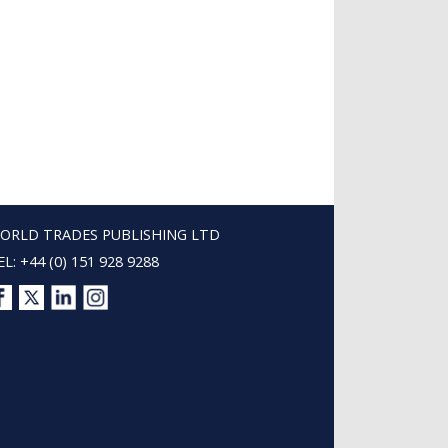
ORLD TRADES PUBLISHING LTD
EL: +44 (0) 151 928 9288