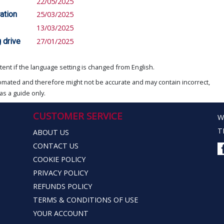
22/05/2025
ation
25/03/2025
13/03/2025
 drive
27/01/2025
ent if the language setting is changed from English.
omated and therefore might not be accurate and may contain incorrect,
as a guide only.
CUSTOMER SERVICE
W
T
ABOUT US
CONTACT US
COOKIE POLICY
PRIVACY POLICY
REFUNDS POLICY
TERMS & CONDITIONS OF USE
YOUR ACCOUNT