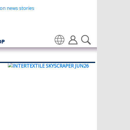
OP
Translate