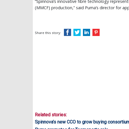
“Spinnova’s innovative fibre technology represen
(MMCF) production,” said Puma’s director for app
Share this story:
Related stories:
Spinnova’s new CCO to grow buying consortiu