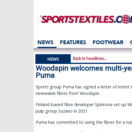
NEWS
FEATURES
FOOTWEAR
Back to headlines...
NEWS
Woodspin welcomes multi-ye
Puma
Sports group Puma has signed a letter of intent
renewable fibres from Woodspin.
Finland-based fibre developer Spinnova set up W
pulp group Suzano in 2021.
Puma has committed to using the fibres for a numb