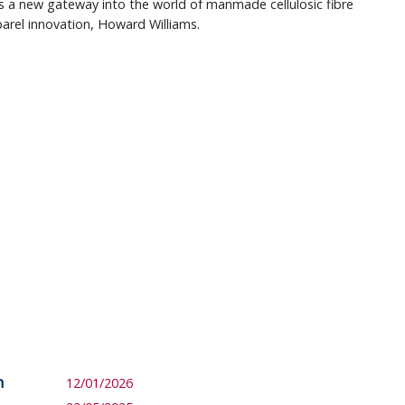
ts a new gateway into the world of manmade cellulosic fibre
arel innovation, Howard Williams.
m
12/01/2026