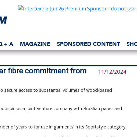
Q + A
MAGAZINE
SPONSORED CONTENT
SH
ar fibre commitment from
11/12/2024
 to secure access to substantial volumes of wood-based
oodspin as a joint-venture company with Brazilian paper and
er of years to for use in garments in its Sportstyle category.