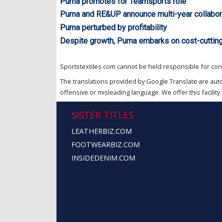
Puma promotes for Teamsports role
Puma and RE&UP announce multi-year collabor
Puma perturbed by profitability
Despite growth, Puma embarks on cost-cutting
Sportstextiles.com cannot be held responsible for cont
The translations provided by Google Translate are aut
offensive or misleading language. We offer this facility 
SISTER TITLES
LEATHERBIZ.COM
FOOTWEARBIZ.COM
INSIDEDENIM.COM