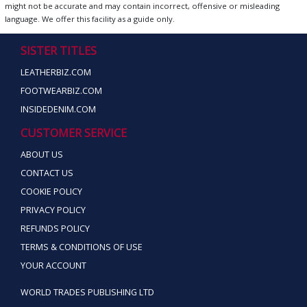
might not be accurate and may contain incorrect, offensive or misleading
language. We offer this facility as a guide only.
SISTER TITLES
LEATHERBIZ.COM
FOOTWEARBIZ.COM
INSIDEDENIM.COM
CUSTOMER SERVICE
ABOUT US
CONTACT US
COOKIE POLICY
PRIVACY POLICY
REFUNDS POLICY
TERMS & CONDITIONS OF USE
YOUR ACCOUNT
WORLD TRADES PUBLISHING LTD