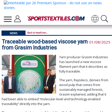
Translate
Back to headlines...
NEWS
Traceable wood-based viscose yarn
01/08/2025
from Grasim Industries
Yarn producer Grasim Industries
has launched a new viscose
filament yarn that it describes as
fully traceable.
The yarn, Raysileco, derives from
wood pulp that comes from
sustainably managed forests,
Grasim explained, adding that it
had been able to embed “molecular-level and technology-enabled
traceability” directly into the yarn.