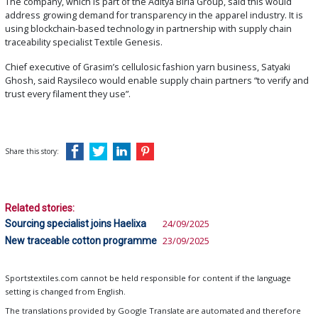
The company, which is part of the Aditya Birla Group, said this would
address growing demand for transparency in the apparel industry. It is
using blockchain-based technology in partnership with supply chain
traceability specialist Textile Genesis.
Chief executive of Grasim’s cellulosic fashion yarn business, Satyaki
Ghosh, said Raysileco would enable supply chain partners “to verify and
trust every filament they use”.
Share this story:
Related stories:
Sourcing specialist joins Haelixa
24/09/2025
New traceable cotton programme
23/09/2025
Sportstextiles.com cannot be held responsible for content if the language
setting is changed from English.
The translations provided by Google Translate are automated and therefore