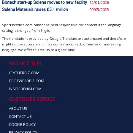
Biotech start-up Solena moves to new facility
12/01/2026
Solena Materials raises £5.1 million
09/05/2025
Sportstextiles.com cannot be held responsible for content if the language
setting is changed from English.
The translations provided by Google Translate are automated and therefore
might not be accurate and may contain incorrect, offensive or misleading
language. We offer this facility as a guide only.
SISTER TITLES
LEATHERBIZ.COM
FOOTWEARBIZ.COM
INSIDEDENIM.COM
CUSTOMER SERVICE
ABOUT US
CONTACT US
COOKIE POLICY
PRIVACY POLICY