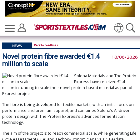
Translate
Back to headlines...
NEWS
Novel protein fibre awarded €1.4
10/06/2026
million to scale
Solena Materials and The Protein
Express have received €1.4
million in funding to scale their novel protein-based material as part of
Exprest project.
The fibre is being developed for textile markets, with an initial focus on
performance and premium apparel, and combines Solena’s AI-driven
protein design with The Protein Express’s advanced fermentation
technology.
The aim of the project is to reach commercial scale, while generating Life
Cycle Assessment (LCA) and Techno-Economic Analysis (TEA) data,