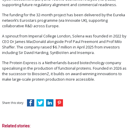
supporting future regulatory alignment and commercial readiness.
The funding for the 32-month project has been delivered by the Eureka
network’s Eurostars programme (via Innovate UK), supporting
collaborative R&D across Europe.
A spinout from Imperial College London, Solena was founded in 2022 by
CEO Dr James MacDonald alongside Prof Paul Freemont and Prof Milo
Shaffer. The company raised $6.7 million in April 2025 from investors
including Sir David Harding, SynBioVen and Insempra.
The Protein Express is a Netherlands-based biotechnology company
specialising in the production of functional proteins. Founded in 2026 as
the successor to BioscienZ, it builds on award-winning innovations to
make large-scale protein production more accessible.
Share this story:
Related stories: