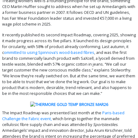
Treating workers well is a founding principle for the brand, something
CEO Martin Huffler sought to address when he set up Armedangels with
a former business partner in 2007. It follows OECD and UN guidelines,
has Fair Wear Foundation leader status and invested €57,000 in a living
wage pilot scheme in 2025.
It recently published its second Impact Roadmap, covering 2025, showing
it made progress across its five pillars. It launched its design principles
for circularity, with 58% of product already conforming. Last autumn, it
c
ommitted to using Spinnova’s wood-based fibres
, and was the first
brand to commercially launch product with SaXcell, a lyocell derived from
textile waste, blended with 57% organic cotton in jeans. “We call our
target customer the new conscious middle class,” explains Stolworthy.
“We know they’re really switched on. But at the same time, we want them
to be able to trust that we've done the leg work. Our goal is to make
product that is modern, desirable, trend relevant, and also happens to
be in the most responsible choices that we can make.”
The Impact Roadmap was presented last month at the
Paris-based
Challenge the Fabric event,
which brings together the manmade
cellulosic fibre supply chain and was attended by
Sportstextiles
.
Armedangels’ impact and innovation director, Julia Aruni Kirschner, told
attendees the brand is intent on increasing the percentage of preferred