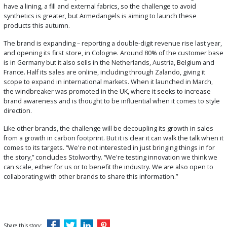
have a lining, a fill and external fabrics, so the challenge to avoid
synthetics is greater, but Armedangels is aiming to launch these
products this autumn.
The brand is expanding – reporting a double-digit revenue rise last year,
and opening its first store, in Cologne. Around 80% of the customer base
is in Germany but it also sells in the Netherlands, Austria, Belgium and
France. Half its sales are online, including through Zalando, giving it
scope to expand in international markets. When it launched in March,
the windbreaker was promoted in the UK, where it seeks to increase
brand awareness and is thought to be influential when it comes to style
direction.
Like other brands, the challenge will be decoupling its growth in sales
from a growth in carbon footprint. But it is clear it can walk the talk when it
comes to its targets. “We're not interested in just bringing things in for
the story,” concludes Stolworthy. “We're testing innovation we think we
can scale, either for us or to benefit the industry. We are also open to
collaborating with other brands to share this information.”
Share this story: