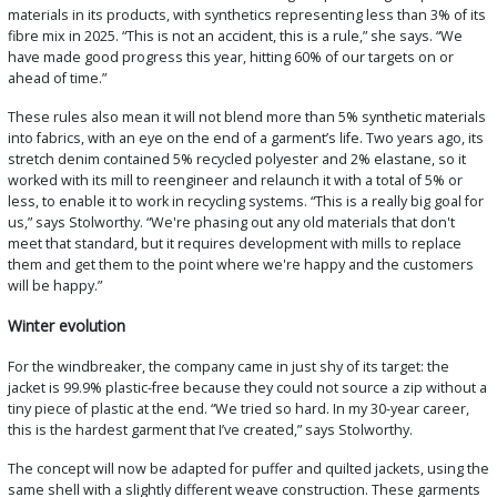
materials in its products, with synthetics representing less than 3% of its
fibre mix in 2025. “This is not an accident, this is a rule,” she says. “We
have made good progress this year, hitting 60% of our targets on or
ahead of time.”
These rules also mean it will not blend more than 5% synthetic materials
into fabrics, with an eye on the end of a garment’s life. Two years ago, its
stretch denim contained 5% recycled polyester and 2% elastane, so it
worked with its mill to reengineer and relaunch it with a total of 5% or
less, to enable it to work in recycling systems. “This is a really big goal for
us,” says Stolworthy. “We're phasing out any old materials that don't
meet that standard, but it requires development with mills to replace
them and get them to the point where we're happy and the customers
will be happy.”
Winter evolution
For the windbreaker, the company came in just shy of its target: the
jacket is 99.9% plastic-free because they could not source a zip without a
tiny piece of plastic at the end. “We tried so hard. In my 30-year career,
this is the hardest garment that I’ve created,” says Stolworthy.
The concept will now be adapted for puffer and quilted jackets, using the
same shell with a slightly different weave construction. These garments