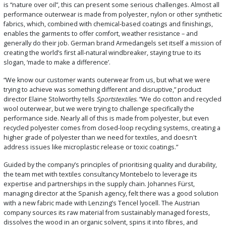
is “nature over oil”, this can present some serious challenges. Almost all
performance outerwear is made from polyester, nylon or other synthetic
fabrics, which, combined with chemical-based coatings and finishings,
enables the garments to offer comfort, weather resistance – and
generally do their job. German brand Armedangels set itself a mission of
creating the world’s first all-natural windbreaker, staying true to its
slogan, ‘made to make a difference’.
“We know our customer wants outerwear from us, but what we were
trying to achieve was something different and disruptive,” product
director Elaine Stolworthy tells
Sportstextiles
. “We do cotton and recycled
wool outerwear, but we were trying to challenge specifically the
performance side. Nearly all of this is made from polyester, but even
recycled polyester comes from closed-loop recycling systems, creating a
higher grade of polyester than we need for textiles, and doesn't
address issues like microplastic release or toxic coatings.”
Guided by the company’s principles of prioritising quality and durability,
the team met with textiles consultancy Montebelo to leverage its
expertise and partnerships in the supply chain. Johannes Fürst,
managing director at the Spanish agency, felt there was a good solution
with a new fabric made with Lenzing’s Tencel lyocell. The Austrian
company sources its raw material from sustainably managed forests,
dissolves the wood in an organic solvent, spins it into fibres, and