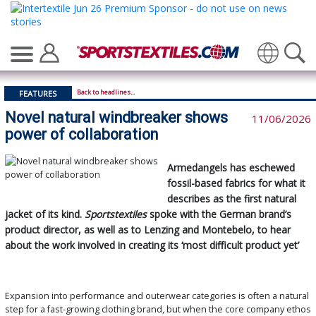
Translate
Back to headlines...
FEATURES
Novel natural windbreaker shows
11/06/2026
power of collaboration
Armedangels has eschewed
fossil-based fabrics for what it
describes as the first natural
jacket of its kind.
Sportstextiles
spoke with the German brand’s
product director, as well as to Lenzing and Montebelo, to hear
about the work involved in creating its ‘most difficult product yet’
Expansion into performance and outerwear categories is often a natural
step for a fast-growing clothing brand, but when the core company ethos