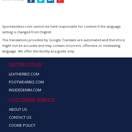
Sportstextiles.com cannot be held responsible for content if the language
setting is changed from English.
The translations provided by Google Translate are automated and therefore
might not be accurate and may contain incorrect, offensive or misleading
language. We offer this facility as a guide only.
SISTER TITLES
LEATHERBIZ.COM
FOOTWEARBIZ.COM
INSIDEDENIM.COM
CUSTOMER SERVICE
ABOUT US
CONTACT US
COOKIE POLICY