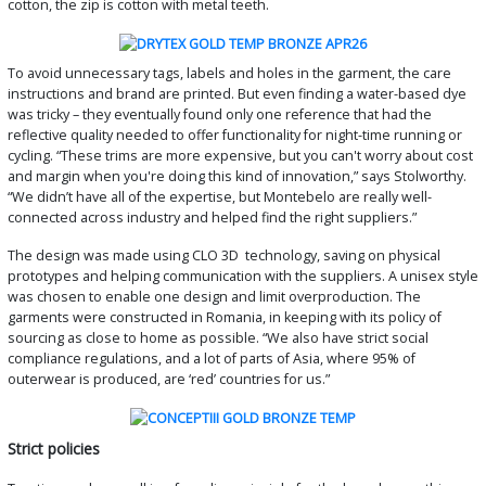
cotton, the zip is cotton with metal teeth.
To avoid unnecessary tags, labels and holes in the garment, the care
instructions and brand are printed. But even finding a water-based dye
was tricky – they eventually found only one reference that had the
reflective quality needed to offer functionality for night-time running or
cycling. “These trims are more expensive, but you can't worry about cost
and margin when you're doing this kind of innovation,” says Stolworthy.
“We didn’t have all of the expertise, but Montebelo are really well-
connected across industry and helped find the right suppliers.”
The design was made using CLO 3D technology, saving on physical
prototypes and helping communication with the suppliers. A unisex style
was chosen to enable one design and limit overproduction. The
garments were constructed in Romania, in keeping with its policy of
sourcing as close to home as possible. “We also have strict social
compliance regulations, and a lot of parts of Asia, where 95% of
outerwear is produced, are ‘red’ countries for us.”
Strict policies