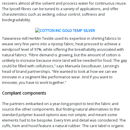
recovers almost all the solvent and process water for continuous reuse.
The lyocell fibres can be tuned to a variety of applications, and offer
characteristics such as wicking, odour control, softness and
biodegradability.
Taiwanese mill HerMin Textile used its expertise in shirting fabrics to
weave very fine yarns into a ripstop fabric, heat pressed to achieve a
windproof level of 97%, while offering the breathability associated with
natural fabrics. “Fibre demand is growing, but the amount of cotton is
unlikely to increase because more land will be needed for food. The gap
could be filled with cellulosics,” says Manuela Gesslbauer, Lenzing’s
head of brand partnerships. “We wanted to look at how we can we
innovate in a segment like performance wear. And if you want to
innovate, you have to work together.”
Compliant components
The partners embarked on a year-long project to test the fabric and
source the other components. But finding natural alternatives to the
standard polymer-based options was not simple, and meant some
elements had to be bespoke. Every trim and detail was considered. The
cuffs, hem and hood feature a natural rubber. The care label is organic