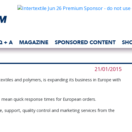
Q + A
MAGAZINE
SPONSORED CONTENT
SH
21/01/2015
r textiles and polymers, is expanding its business in Europe with
l mean quick response times for European orders.
ce, support, quality control and marketing services from the