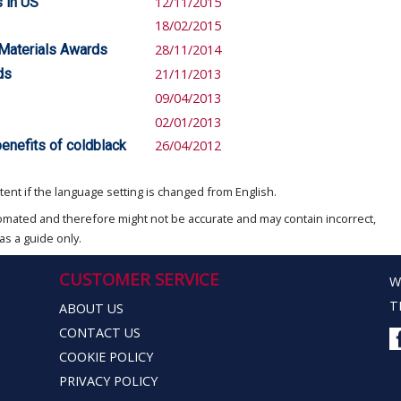
 in US
12/11/2015
18/02/2015
 Materials Awards
28/11/2014
ds
21/11/2013
09/04/2013
02/01/2013
enefits of coldblack
26/04/2012
ent if the language setting is changed from English.
omated and therefore might not be accurate and may contain incorrect,
as a guide only.
CUSTOMER SERVICE
W
T
ABOUT US
CONTACT US
COOKIE POLICY
PRIVACY POLICY