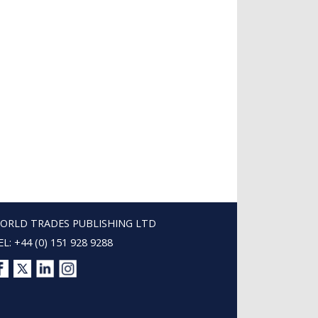
ORLD TRADES PUBLISHING LTD
EL: +44 (0) 151 928 9288