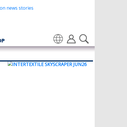
OP
Translate