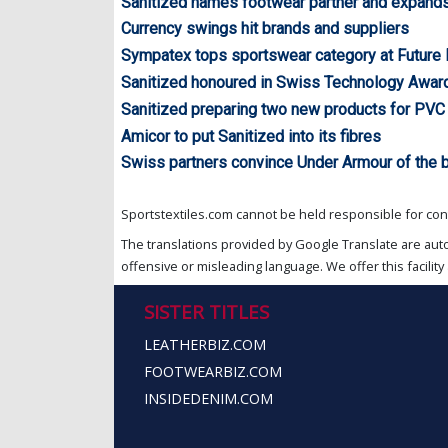
Sanitized names footwear partner and expands
Currency swings hit brands and suppliers
Sympatex tops sportswear category at Future
Sanitized honoured in Swiss Technology Awar
Sanitized preparing two new products for PVC
Amicor to put Sanitized into its fibres
Swiss partners convince Under Armour of the b
Sportstextiles.com cannot be held responsible for cont
The translations provided by Google Translate are aut
offensive or misleading language. We offer this facility 
SISTER TITLES
LEATHERBIZ.COM
FOOTWEARBIZ.COM
INSIDEDENIM.COM