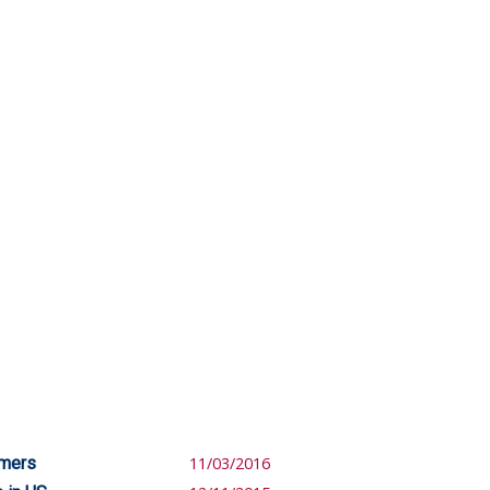
omers
11/03/2016