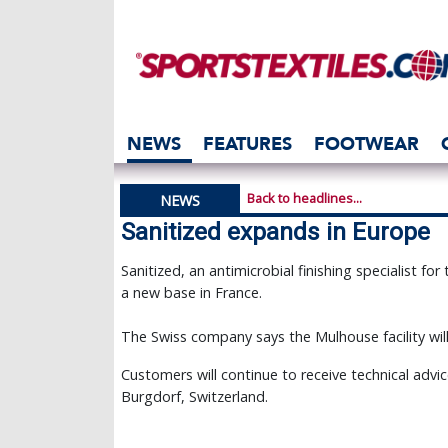
NEWS
FEATURES
FOOTWEAR
Back to headlines...
NEWS
Sanitized expands in Europe
Sanitized, an antimicrobial finishing specialist fo
a new base in France.
The Swiss company says the Mulhouse facility wil
Customers will continue to receive technical advi
Burgdorf, Switzerland.