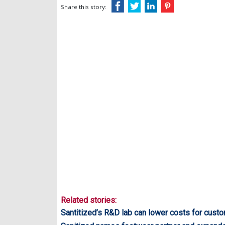
Share this story:
Related stories:
Santitized’s R&D lab can lower costs for cust