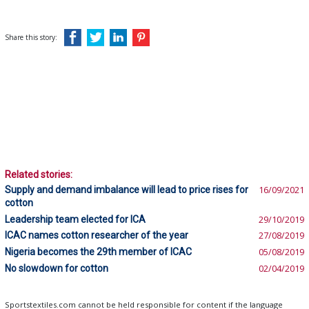
Share this story:
Related stories:
Supply and demand imbalance will lead to price rises for
16/09/2021
cotton
Leadership team elected for ICA
29/10/2019
ICAC names cotton researcher of the year
27/08/2019
Nigeria becomes the 29th member of ICAC
05/08/2019
No slowdown for cotton
02/04/2019
Sportstextiles.com cannot be held responsible for content if the language