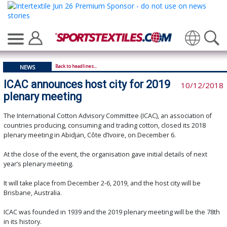
Translate
Back to headlines...
NEWS
ICAC announces host city for 2019
10/12/2018
plenary meeting
The International Cotton Advisory Committee (ICAC), an association of
countries producing, consuming and trading cotton, closed its 2018
plenary meeting in Abidjan, Côte d’Ivoire, on December 6.
At the close of the event, the organisation gave initial details of next
year’s plenary meeting.
It will take place from December 2-6, 2019, and the host city will be
Brisbane, Australia.
ICAC was founded in 1939 and the 2019 plenary meeting will be the 78th
in its history.