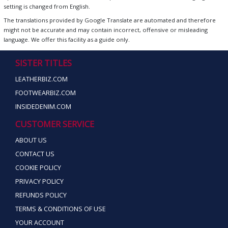
setting is changed from English.
The translations provided by Google Translate are automated and therefore
might not be accurate and may contain incorrect, offensive or misleading
language. We offer this facility as a guide only.
SISTER TITLES
LEATHERBIZ.COM
FOOTWEARBIZ.COM
INSIDEDENIM.COM
CUSTOMER SERVICE
ABOUT US
CONTACT US
COOKIE POLICY
PRIVACY POLICY
REFUNDS POLICY
TERMS & CONDITIONS OF USE
YOUR ACCOUNT