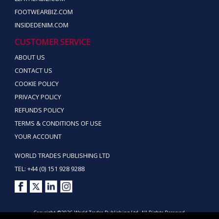
FOOTWEARBIZ.COM
INSIDEDENIM.COM
CUSTOMER SERVICE
ABOUT US
CONTACT US
COOKIE POLICY
PRIVACY POLICY
REFUNDS POLICY
TERMS & CONDITIONS OF USE
YOUR ACCOUNT
WORLD TRADES PUBLISHING LTD
TEL: +44 (0) 151 928 9288
Copyright ©2026 World Trades Publishing Ltd. All Rights Reserved.