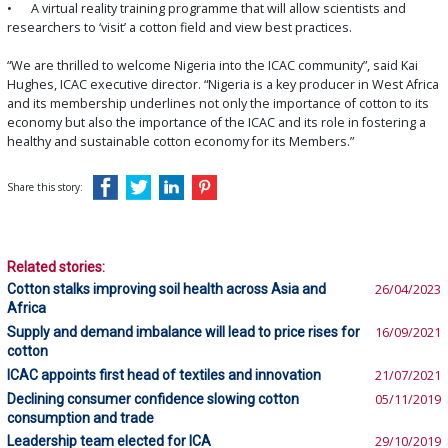
•
A virtual reality training programme that will allow scientists and
researchers to ‘visit’ a cotton field and view best practices.
“We are thrilled to welcome Nigeria into the ICAC community”, said Kai
Hughes, ICAC executive director. “Nigeria is a key producer in West Africa
and its membership underlines not only the importance of cotton to its
economy but also the importance of the ICAC and its role in fostering a
healthy and sustainable cotton economy for its Members.”
Share this story:
Related stories:
Cotton stalks improving soil health across Asia and
26/04/2023
Africa
Supply and demand imbalance will lead to price rises for
16/09/2021
cotton
ICAC appoints first head of textiles and innovation
21/07/2021
Declining consumer confidence slowing cotton
05/11/2019
consumption and trade
Leadership team elected for ICA
29/10/2019