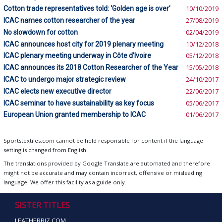
Cotton trade representatives told: ‘Golden age is over’
10/10/2019
ICAC names cotton researcher of the year
27/08/2019
No slowdown for cotton
02/04/2019
ICAC announces host city for 2019 plenary meeting
10/12/2018
ICAC plenary meeting underway in Côte d’Ivoire
05/12/2018
ICAC announces its 2018 Cotton Researcher of the Year
15/05/2018
ICAC to undergo major strategic review
24/10/2017
ICAC elects new executive director
22/06/2017
ICAC seminar to have sustainability as key focus
05/06/2017
European Union granted membership to ICAC
01/06/2017
Sportstextiles.com cannot be held responsible for content if the language
setting is changed from English.
The translations provided by Google Translate are automated and therefore
might not be accurate and may contain incorrect, offensive or misleading
language. We offer this facility as a guide only.
SISTER TITLES
LEATHERBIZ.COM