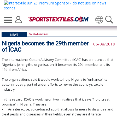
Translate
Back to headlines...
NEWS
Nigeria becomes the 29th member
05/08/2019
of ICAC
The International Cotton Advisory Committee (ICAC) has announced that
Nigeria is joining the organisation. It becomes its 29th member and its
11th from Africa.
The organisations said it would work to help Nigeria to “enhance” its
cotton industry, part of wider efforts to revive the country’s textile
industry.
In this regard, ICAC is working on two initiatives that it says “hold great
promise” in Nigeria. They are:
•
An interactive, voice-based app that allows farmers to diagnose and
treat pests and diseases in their fields, even if they are illiterate;