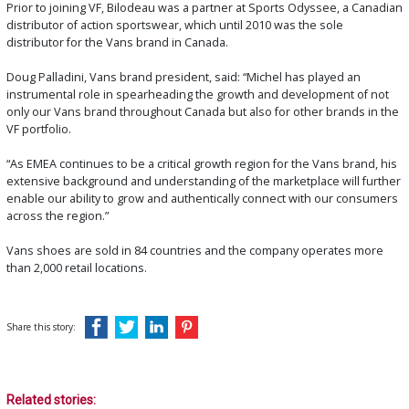
Prior to joining VF, Bilodeau was a partner at Sports Odyssee, a Canadian
distributor of action sportswear, which until 2010 was the sole
distributor for the Vans brand in Canada.
Doug Palladini, Vans brand president, said: “Michel has played an
instrumental role in spearheading the growth and development of not
only our Vans brand throughout Canada but also for other brands in the
VF portfolio.
“As EMEA continues to be a critical growth region for the Vans brand, his
extensive background and understanding of the marketplace will further
enable our ability to grow and authentically connect with our consumers
across the region.”
Vans shoes are sold in 84 countries and the company operates more
than 2,000 retail locations.
Share this story:
Related stories: