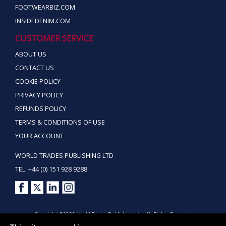
FOOTWEARBIZ.COM
INSIDEDENIM.COM
CUSTOMER SERVICE
ABOUT US
CONTACT US
COOKIE POLICY
PRIVACY POLICY
REFUNDS POLICY
TERMS & CONDITIONS OF USE
YOUR ACCOUNT
WORLD TRADES PUBLISHING LTD
TEL: +44 (0) 151 928 9288
Copyright ©2026 World Trades Publishing Ltd. All Rights Reserved.