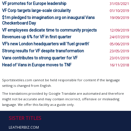
VF promotes for Europe leadership
31/03/2021
VF Corp targets large-scale circularity
01/10/2019
$1m pledged to imagination.org on inaugural Vans
19/09/2019
Checkerboard Day
VF employees dedicate time to community projects
12/09/2019
Revenues up 6% for VF in first quarter
24/07/2019
VF’s new London headquarters will ‘fuel growth’
05/06/2019
Strong results for VF despite transformation
23/05/2019
Vans contributes to strong quarter for VF
23/01/2019
Head of Vans in Europe moves to TNF
16/11/2018
Sportstextiles.com cannot be held responsible for content if the language
setting is changed from English.
The translations provided by Google Translate are automated and therefore
might not be accurate and may contain incorrect, offensive or misleading
language. We offer this facility as a guide only.
SISTER TITLES
LEATHERBIZ.COM