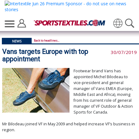
Translate
Back to headlines...
NEWS
Vans targets Europe with top
30/07/2019
appointment
Footwear brand Vans has
appointed Michel Bilodeau to
vice-president and general
manager of Vans EMEA (Europe,
Middle East and Africa), moving
from his current role of general
manager of VF Outdoor & Action
Sports for Canada.
Mr Bilodeau joined VF in May 2009 and helped increase VF’s business in
region.