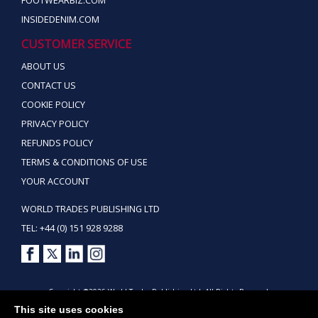
FOOTWEARBIZ.COM
INSIDEDENIM.COM
CUSTOMER SERVICE
ABOUT US
CONTACT US
COOKIE POLICY
PRIVACY POLICY
REFUNDS POLICY
TERMS & CONDITIONS OF USE
YOUR ACCOUNT
WORLD TRADES PUBLISHING LTD
TEL: +44 (0) 151 928 9288
Copyright ©2026 World Trades Publishing Ltd. All Rights Reserved.
This site uses cookies