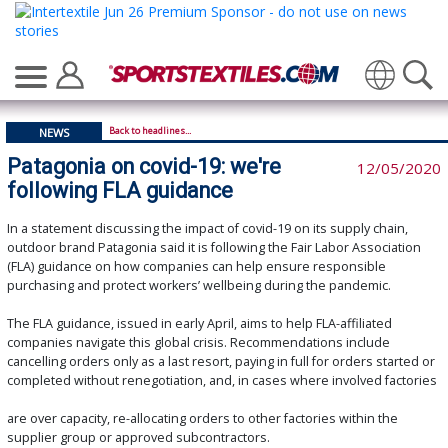
Translate
Back to headlines...
NEWS
Patagonia on covid-19: we're
12/05/2020
following FLA guidance
In a statement discussing the impact of covid-19 on its supply chain,
outdoor brand Patagonia said it is following the Fair Labor Association
(FLA) guidance on how companies can help ensure responsible
purchasing and protect workers’ wellbeing during the pandemic.
The FLA guidance, issued in early April, aims to help FLA-affiliated
companies navigate this global crisis. Recommendations include
cancelling orders only as a last resort, paying in full for orders started or
completed without renegotiation, and, in cases where involved factories
are over capacity, re-allocating orders to other factories within the
supplier group or approved subcontractors.