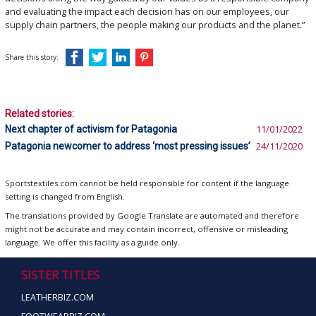
and evaluating the impact each decision has on our employees, our
supply chain partners, the people making our products and the planet.”
Share this story:
Related stories:
Next chapter of activism for Patagonia
11/01/2022
Patagonia newcomer to address ‘most pressing issues’
24/11/2020
Sportstextiles.com cannot be held responsible for content if the language
setting is changed from English.
The translations provided by Google Translate are automated and therefore
might not be accurate and may contain incorrect, offensive or misleading
language. We offer this facility as a guide only.
SISTER TITLES
LEATHERBIZ.COM