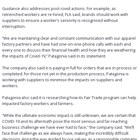
Guidance also addresses post-covid actions. For example, as
retrenched workers are re-hired, FLA said, brands should work with
suppliers to ensure a worker’s seniority is recognised without
interruption.
“We are maintaining clear and constant communication with our apparel
factory partners and have had one-on-one phone calls with each and
every one to discuss their financial health and how they are weathering
the impacts of Covid-19,” Patagonia said in its statement.
The company also said it is paying in full for orders that are in process or
completed; for those not yet in the production process, Patagonia is
working with suppliers to minimise the impacts on suppliers and
workers.
Patagonia also said it is researching how its Fair Trade program can help
impacted factory workers and farmers.
“While the ultimate economic impact is still unknown, we are certain that
COVID-19 and its aftermath pose the most serious and far-reaching
business challenge we have ever had to face,” the company said. “We’ll
face that challenge as we always have, making the incredibly difficult
decisions along the way guided by our values as a responsible company