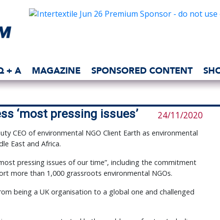
Q + A
MAGAZINE
SPONSORED CONTENT
SH
ss ‘most pressing issues’
24/11/2020
ty CEO of environmental NGO Client Earth as environmental
dle East and Africa.
most pressing issues of our time”, including the commitment
port more than 1,000 grassroots environmental NGOs.
from being a UK organisation to a global one and challenged