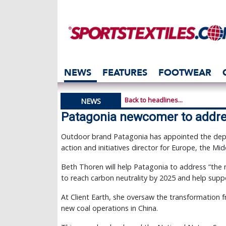
NEWS
FEATURES
FOOTWEAR
Back to headlines...
NEWS
Patagonia newcomer to addre
Outdoor brand Patagonia has appointed the depu
action and initiatives director for Europe, the Mid
Beth Thoren will help Patagonia to address “the 
to reach carbon neutrality by 2025 and help sup
At Client Earth, she oversaw the transformation 
new coal operations in China.