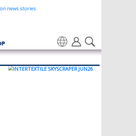
OP
Translate