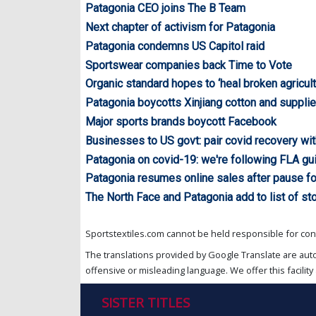
Patagonia CEO joins The B Team
Next chapter of activism for Patagonia
Patagonia condemns US Capitol raid
Sportswear companies back Time to Vote
Organic standard hopes to ‘heal broken agricul
Patagonia boycotts Xinjiang cotton and supplie
Major sports brands boycott Facebook
Businesses to US govt: pair covid recovery wit
Patagonia on covid-19: we're following FLA gu
Patagonia resumes online sales after pause f
The North Face and Patagonia add to list of st
Sportstextiles.com cannot be held responsible for cont
The translations provided by Google Translate are aut
offensive or misleading language. We offer this facility 
SISTER TITLES