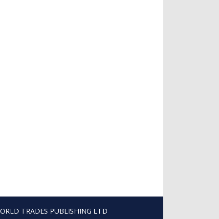
ORLD TRADES PUBLISHING LTD