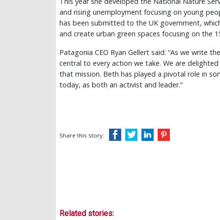
This year she developed the National Nature Serv
and rising unemployment focusing on young peop
has been submitted to the UK government, which w
and create urban green spaces focusing on the 
Patagonia CEO Ryan Gellert said: “As we write the
central to every action we take. We are delighte
that mission. Beth has played a pivotal role in s
today, as both an activist and leader.”
Share this story:
Related stories: