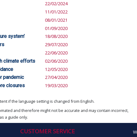
22/02/2024
11/01/2022
08/01/2021
01/09/2020
ture system’
18/08/2020
rs
29/07/2020
22/06/2020
h climate efforts
02/06/2020
idance
12/05/2020
or pandemic
27/04/2020
ore closures
19/03/2020
ent if the language setting is changed from English.
omated and therefore might not be accurate and may contain incorrect,
as a guide only.
CUSTOMER SERVICE
W