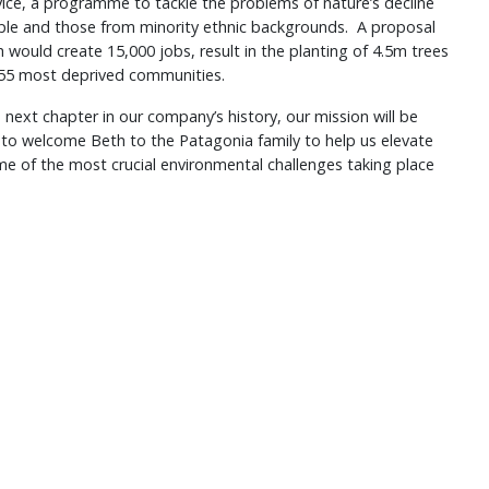
ice, a programme to tackle the problems of nature’s decline
le and those from minority ethnic backgrounds. A proposal
ould create 15,000 jobs, result in the planting of 4.5m trees
155 most deprived communities.
 next chapter in our company’s history, our mission will be
d to welcome Beth to the Patagonia family to help us elevate
ome of the most crucial environmental challenges taking place