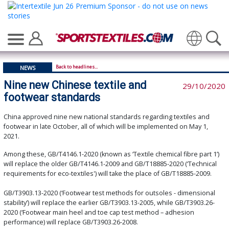
Translate
Back to headlines...
NEWS
Nine new Chinese textile and
29/10/2020
footwear standards
China approved nine new national standards regarding textiles and
footwear in late October, all of which will be implemented on May 1,
2021.
Among these, GB/T4146.1-2020 (known as ‘Textile chemical fibre part 1’)
will replace the older GB/T4146.1-2009 and GB/T18885-2020 (‘Technical
requirements for eco-textiles') will take the place of GB/T18885-2009.
GB/T3903.13-2020 (‘Footwear test methods for outsoles - dimensional
stability’) will replace the earlier GB/T3903.13-2005, while GB/T3903.26-
2020 (‘Footwear main heel and toe cap test method – adhesion
performance) will replace GB/T3903.26-2008.