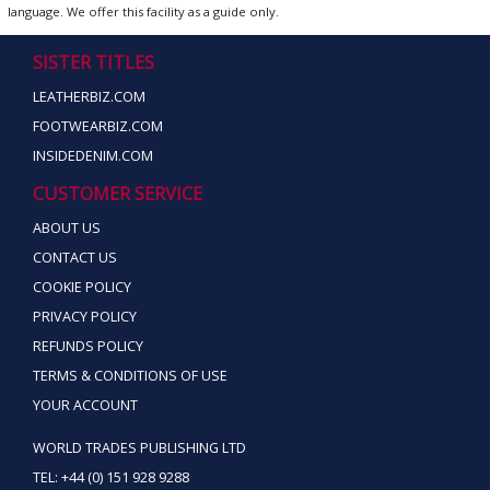
language. We offer this facility as a guide only.
SISTER TITLES
LEATHERBIZ.COM
FOOTWEARBIZ.COM
INSIDEDENIM.COM
CUSTOMER SERVICE
ABOUT US
CONTACT US
COOKIE POLICY
PRIVACY POLICY
REFUNDS POLICY
TERMS & CONDITIONS OF USE
YOUR ACCOUNT
WORLD TRADES PUBLISHING LTD
TEL: +44 (0) 151 928 9288