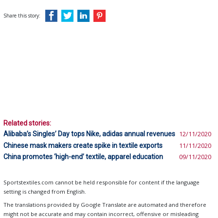
Share this story:
Related stories:
Alibaba’s Singles’ Day tops Nike, adidas annual revenues
12/11/2020
Chinese mask makers create spike in textile exports
11/11/2020
China promotes ‘high-end’ textile, apparel education
09/11/2020
Sportstextiles.com cannot be held responsible for content if the language
setting is changed from English.
The translations provided by Google Translate are automated and therefore
might not be accurate and may contain incorrect, offensive or misleading