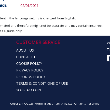
ards
05/01/2021
ent if the language setting is changed from English.
omated and therefore might not be accurate and may contain incorrect,
as a guide only.
CUSTOMER SERVICE
W
T
ABOUT US
CONTACT US
COOKIE POLICY
PRIVACY POLICY
REFUNDS POLICY
TERMS & CONDITIONS OF USE
YOUR ACCOUNT
Copyright ©2026 World Trades Publishing Ltd. All Rights Reserved.