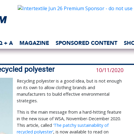
Q + A
MAGAZINE
SPONSORED CONTENT
SH
ecycled polyester
10/11/2020
Recycling polyester is a good idea, but is not enough
on its own to allow clothing brands and
manufacturers to build effective environmental
strategies.
This is the main message from a hard-hitting feature
in the new issue of WSA, November-December 2020.
This article, called
‘The patchy sustainability of
recycled polyester’
, is now available to read on