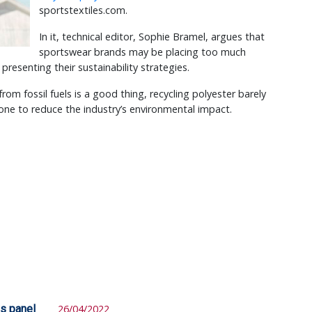
sportstextiles.com.
In it, technical editor, Sophie Bramel, argues that
sportswear brands may be placing too much
presenting their sustainability strategies.
rom fossil fuels is a good thing, recycling polyester barely
ne to reduce the industry’s environmental impact.
ys panel
26/04/2022