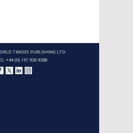
ORLD TRADES PUBLISHING LTD
EL: +44 (0) 151 928 9288