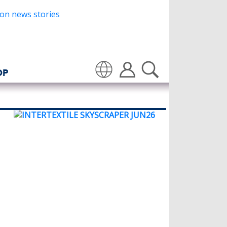
OP
Translate