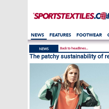
NEWS
FEATURES
FOOTWEAR
Back to headlines...
NEWS
The patchy sustainability of r