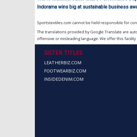
Indorama wins big at sustainable business aw
Sportstextiles.com cannot be held responsible for cont
The translations provided by Google Translate are aut
offensive or misleading language. We offer this facility 
SISTER TITLES
LEATHERBIZ.COM
FOOTWEARBIZ.COM
INSIDEDENIM.COM