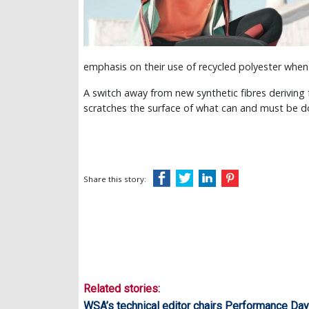
emphasis on their use of recycled polyester when 
A switch away from new synthetic fibres deriving f
scratches the surface of what can and must be do
Share this story:
Related stories:
WSA’s technical editor chairs Performance Da