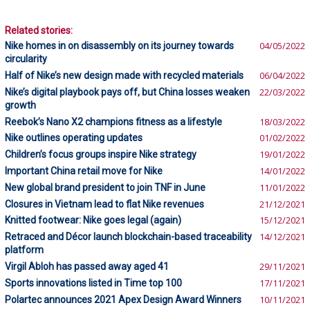
Related stories:
Nike homes in on disassembly on its journey towards
04/05/2022
circularity
Half of Nike’s new design made with recycled materials
06/04/2022
Nike’s digital playbook pays off, but China losses weaken
22/03/2022
growth
Reebok’s Nano X2 champions fitness as a lifestyle
18/03/2022
Nike outlines operating updates
01/02/2022
Children’s focus groups inspire Nike strategy
19/01/2022
Important China retail move for Nike
14/01/2022
New global brand president to join TNF in June
11/01/2022
Closures in Vietnam lead to flat Nike revenues
21/12/2021
Knitted footwear: Nike goes legal (again)
15/12/2021
Retraced and Décor launch blockchain-based traceability
14/12/2021
platform
Virgil Abloh has passed away aged 41
29/11/2021
Sports innovations listed in Time top 100
17/11/2021
Polartec announces 2021 Apex Design Award Winners
10/11/2021