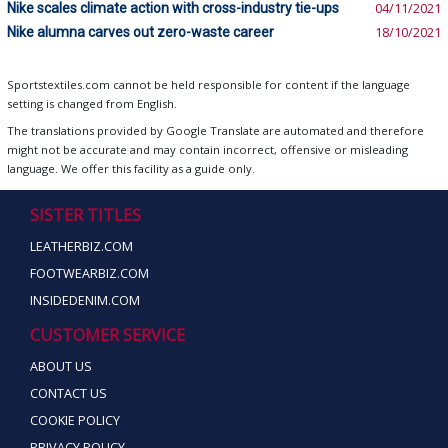
Nike scales climate action with cross-industry tie-ups
04/11/2021
Nike alumna carves out zero-waste career
18/10/2021
Sportstextiles.com cannot be held responsible for content if the language
setting is changed from English.
The translations provided by Google Translate are automated and therefore
might not be accurate and may contain incorrect, offensive or misleading
language. We offer this facility as a guide only.
SISTER TITLES
LEATHERBIZ.COM
FOOTWEARBIZ.COM
INSIDEDENIM.COM
CUSTOMER SERVICE
ABOUT US
CONTACT US
COOKIE POLICY
PRIVACY POLICY