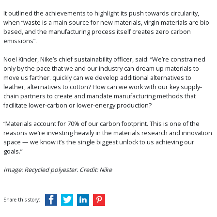
It outlined the achievements to highlight its push towards circularity,
when “waste is a main source for new materials, virgin materials are bio-
based, and the manufacturing process itself creates zero carbon
emissions”.
Noel Kinder, Nike’s chief sustainability officer, said: “We’re constrained
only by the pace that we and our industry can dream up materials to
move us farther. quickly can we develop additional alternatives to
leather, alternatives to cotton? How can we work with our key supply-
chain partners to create and mandate manufacturing methods that
facilitate lower-carbon or lower-energy production?
“Materials account for 70% of our carbon footprint. This is one of the
reasons we’re investing heavily in the materials research and innovation
space — we know it’s the single biggest unlock to us achieving our
goals.”
Image: Recycled polyester. Credit: Nike
Share this story: