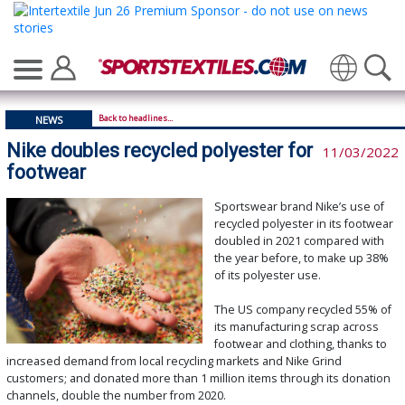
Translate
Back to headlines...
NEWS
Nike doubles recycled polyester for
11/03/2022
footwear
Sportswear brand Nike’s use of
recycled polyester in its footwear
doubled in 2021 compared with
the year before, to make up 38%
of its polyester use.
The US company recycled 55% of
its manufacturing scrap across
footwear and clothing, thanks to
increased demand from local recycling markets and Nike Grind
customers; and donated more than 1 million items through its donation
channels, double the number from 2020.