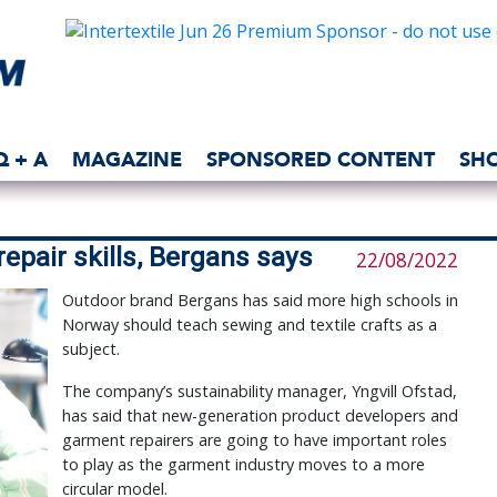
Q + A
MAGAZINE
SPONSORED CONTENT
SH
epair skills, Bergans says
22/08/2022
Outdoor brand Bergans has said more high schools in
Norway should teach sewing and textile crafts as a
subject.
The company’s sustainability manager, Yngvill Ofstad,
has said that new-generation product developers and
garment repairers are going to have important roles
to play as the garment industry moves to a more
circular model.