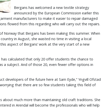
Bergans has welcomed a new textile strategy
announced by the European Commission earlier this
ll garment manufacturers to make it easier to repair damaged
ns flowed from this regarding who will carry out the repairs.
ur of Norway that Bergans has been making this summer. When
country in August, she wasted no time in visiting a local
his aspect of Bergans’ work at the very start of a new
has calculated that only 20 offer students the chance to
 a subject. And of those 20, even fewer offer options in
ct developers of the future here at Sam Eyde,” Yngvill Ofstad
le worrying that there are so few students taking this field of
as about much more than maintaining old craft traditions. She
tered in Arendal will become the professionals who will help