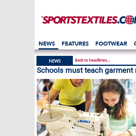
NEWS
FEATURES
FOOTWEAR
Back to headlines...
NEWS
Schools must teach garment r