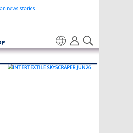
OP
Translate