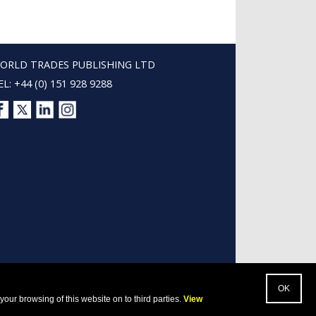
ORLD TRADES PUBLISHING LTD
EL: +44 (0) 151 928 9288
our browsing of this website on to third parties.
View