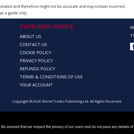
omated and therefore might not be accurate and may contain incorrect,
as a guide only.
CUSTOMER SERVICE
W
T
ABOUT US
CONTACT US
COOKIE POLICY
PRIVACY POLICY
REFUNDS POLICY
TERMS & CONDITIONS OF USE
YOUR ACCOUNT
Copyright ©2026 World Trades Publishing Ltd. All Rights Reserved.
Be assured that we respect the privacy of our users and do not pass any details of y