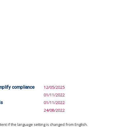
mplify compliance
12/05/2025
01/11/2022
ls
01/11/2022
24/08/2022
ent if the language setting is changed from English.