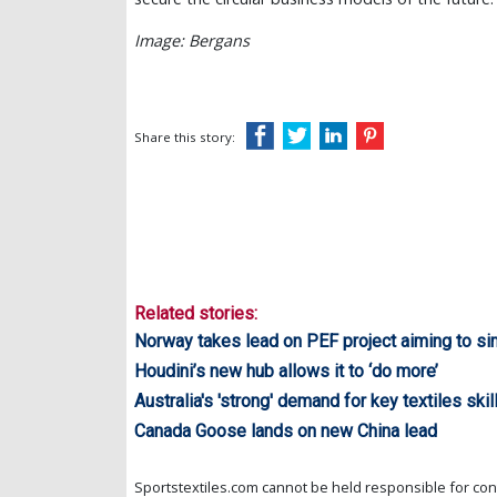
Image: Bergans
Share this story:
Related stories:
Norway takes lead on PEF project aiming to si
Houdini’s new hub allows it to ‘do more’
Australia's 'strong' demand for key textiles skil
Canada Goose lands on new China lead
Sportstextiles.com cannot be held responsible for cont