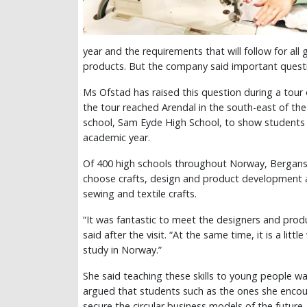
year and the requirements that will follow for a
products. But the company said important questio
Ms Ofstad has raised this question during a to
the tour reached Arendal in the south-east of the 
school, Sam Eyde High School, to show students t
academic year.
Of 400 high schools throughout Norway, Bergans 
choose crafts, design and product development as
sewing and textile crafts.
“It was fantastic to meet the designers and produ
said after the visit. “At the same time, it is a litt
study in Norway.”
She said teaching these skills to young people w
argued that students such as the ones she encoun
secure the circular business models of the future.