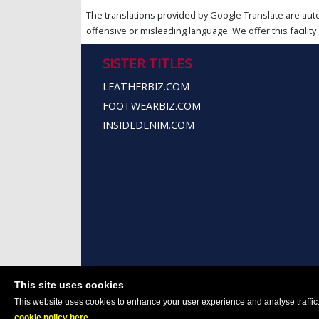
The translations provided by Google Translate are aut
offensive or misleading language. We offer this facility 
SISTER TITLES
LEATHERBIZ.COM
FOOTWEARBIZ.COM
INSIDEDENIM.COM
This site uses cookies
This website uses cookies to enhance your user experience and analyse traffic. 
cookie policy here
.