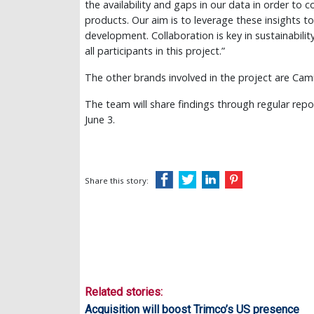
the availability and gaps in our data in order to
products. Our aim is to leverage these insights t
development. Collaboration is key in sustainabili
all participants in this project.”
The other brands involved in the project are Cami
The team will share findings through regular repo
June 3.
Share this story:
Related stories:
Acquisition will boost Trimco’s US presence