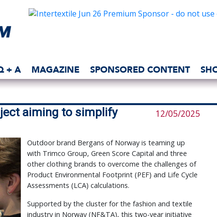
Q + A
MAGAZINE
SPONSORED CONTENT
SH
ect aiming to simplify
12/05/2025
Outdoor brand Bergans of Norway is teaming up
with Trimco Group, Green Score Capital and three
other clothing brands to overcome the challenges of
Product Environmental Footprint (PEF) and Life Cycle
Assessments (LCA) calculations.
Supported by the cluster for the fashion and textile
industry in Norway (NF&TA), this two-year initiative