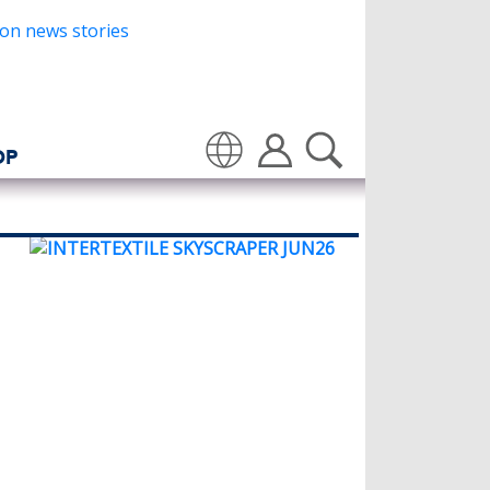
OP
Translate