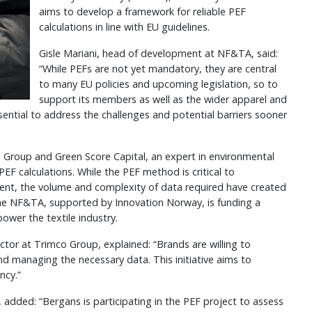
aims to develop a framework for reliable PEF
calculations in line with EU guidelines.
Gisle Mariani, head of development at NF&TA, said:
“While PEFs are not yet mandatory, they are central
to many EU policies and upcoming legislation, so to
support its members as well as the wider apparel and
ential to address the challenges and potential barriers sooner
co Group and Green Score Capital, an expert in environmental
PEF calculations. While the PEF method is critical to
ent, the volume and complexity of data required have created
, the NF&TA, supported by Innovation Norway, is funding a
ower the textile industry.
ector at Trimco Group, explained: “Brands are willing to
and managing the necessary data. This initiative aims to
ncy.”
, added: “Bergans is participating in the PEF project to assess