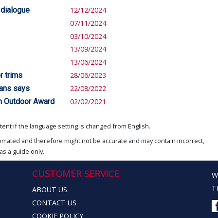
 dialogue
12/12/2024
07/11/2024
03/10/2024
13/09/2024
13/06/2024
r trims
28/06/2023
gans says
22/08/2022
an Outdoor Award
02/02/2021
ent if the language setting is changed from English.
omated and therefore might not be accurate and may contain incorrect,
as a guide only.
CUSTOMER SERVICE
W
T
ABOUT US
CONTACT US
COOKIE POLICY