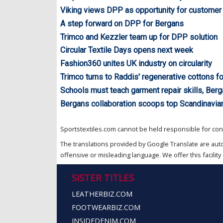
Viking views DPP as opportunity for customer
A step forward on DPP for Bergans
Trimco and Kezzler team up for DPP solution
Circular Textile Days opens next week
Fashion360 unites UK industry on circularity
Trimco turns to Raddis' regenerative cottons fo
Schools must teach garment repair skills, Ber
Bergans collaboration scoops top Scandinavi
Sportstextiles.com cannot be held responsible for cont
The translations provided by Google Translate are aut
offensive or misleading language. We offer this facility 
SISTER TITLES
LEATHERBIZ.COM
FOOTWEARBIZ.COM
INSIDEDENIM.COM