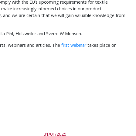
 comply with the EU’s upcoming requirements for textile
o make increasingly informed choices in our product
ty, and we are certain that we will gain valuable knowledge from
lla Pihl, Holzweiler and Sverre W Monsen.
rts, webinars and articles. The
first webinar
takes place on
31/01/2025