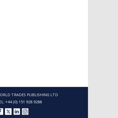
ORLD TRADES PUBLISHING LTD
EL: +44 (0) 151 928 9288