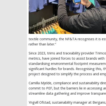
textile community, the NF&TA recognises it is ess
rather than later.”
Since 2023, trims and traceability provider Trim
metrics, have joined forces to assist brands with 
standardising environmental footprint measurem
significant hurdles for brands. Recognising this
project designed to simplify the process and emp
Camilla Mjelde, compliance and sustainability dir
commit to PEF, but the barriers lie in accessing 
streamline data gathering and improve transpare
Yngvill Ofstad, sustainability manager at Bergans