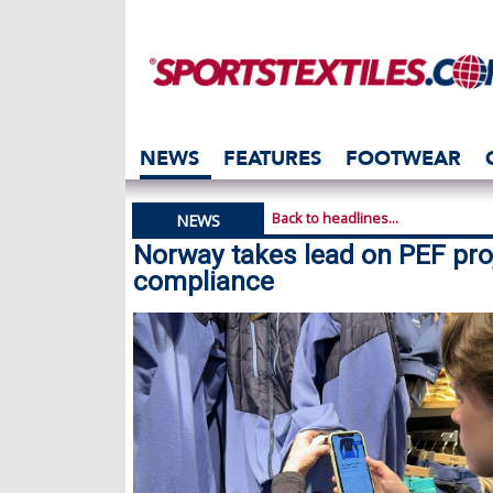
NEWS
FEATURES
FOOTWEAR
Back to headlines...
NEWS
Norway takes lead on PEF proj
compliance