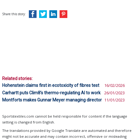
Share this story:
Related stories:
Hohenstein claims first in ecotoxicity of fibres test
16/02/2026
Carhartt puts Clim8’s thermo-regulating AI to work
26/01/2023
Montforts makes Gunnar Meyer managing director
11/01/2023
Sportstextiles.com cannot be held responsible for content if the language
setting is changed from English.
The translations provided by Google Translate are automated and therefore
might not be accurate and may contain incorrect, offensive or misleading