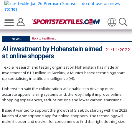
Back to headlines...
NEWS
AI investment by Hohenstein aimed
21/11/2022
at online shoppers
Textile research and testing organisation Hohenstein has made an
investment of €1.3 million in Sizekick, a Munich-based technology start-
up specialising in artificial intelligence (AI).
Hohenstein said the collaboration will enable it to develop more
accurate apparel sizing systems and, thereby, help it improve online
shopping experiences, reduce returns and lower carbon emissions.
It said it wanted to support the growth of Sizekick, starting with the 2023
launch of a smartphone app for online shoppers. The technology will
make it easier and quicker for consumers to find the right clothing size.