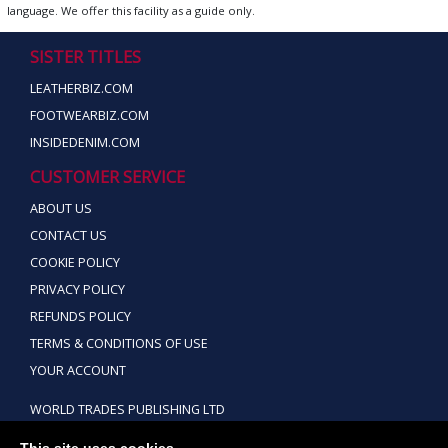
language. We offer this facility as a guide only.
SISTER TITLES
LEATHERBIZ.COM
FOOTWEARBIZ.COM
INSIDEDENIM.COM
CUSTOMER SERVICE
ABOUT US
CONTACT US
COOKIE POLICY
PRIVACY POLICY
REFUNDS POLICY
TERMS & CONDITIONS OF USE
YOUR ACCOUNT
WORLD TRADES PUBLISHING LTD
TEL: +44 (0) 151 928 9288