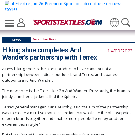
Translate
Back to headlines...
NEWS
Hiking shoe completes And
14/09/2023
Wander’s partnership with Terrex
A new hiking shoe is the latest product to have come out of a
partnership between adidas outdoor brand Terrex and Japanese
outdoor brand And Wander.
The new shoe is the Free Hiker 2 x And Wander. Previously, the brands
jointly launched a jacket called the Xploric.
Terrex general manager, Carla Murphy, said the aim of the partnership
was to create a multi-seasonal collection that would tie the philosophies
of both brands together and enable more people “to enjoy outdoor
experiences in style”.
But she referred to this as the partnership’s final chapter.