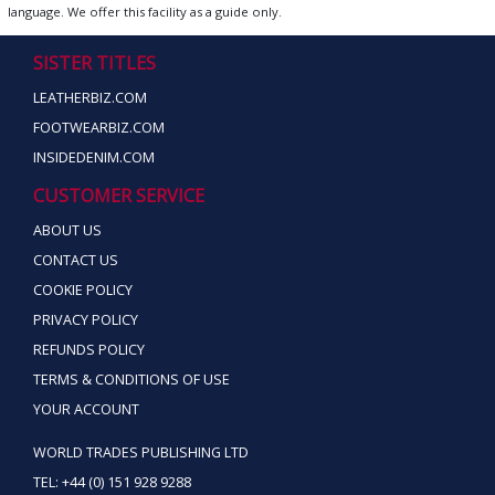
language. We offer this facility as a guide only.
SISTER TITLES
LEATHERBIZ.COM
FOOTWEARBIZ.COM
INSIDEDENIM.COM
CUSTOMER SERVICE
ABOUT US
CONTACT US
COOKIE POLICY
PRIVACY POLICY
REFUNDS POLICY
TERMS & CONDITIONS OF USE
YOUR ACCOUNT
WORLD TRADES PUBLISHING LTD
TEL: +44 (0) 151 928 9288