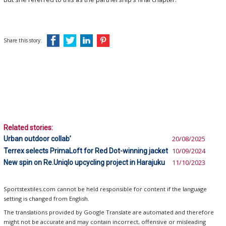
Share this story:
Related stories:
Urban outdoor collab’
20/08/2025
Terrex selects PrimaLoft for Red Dot-winning jacket
10/09/2024
New spin on Re.Uniqlo upcycling project in Harajuku
11/10/2023
Sportstextiles.com cannot be held responsible for content if the language
setting is changed from English.
The translations provided by Google Translate are automated and therefore
might not be accurate and may contain incorrect, offensive or misleading