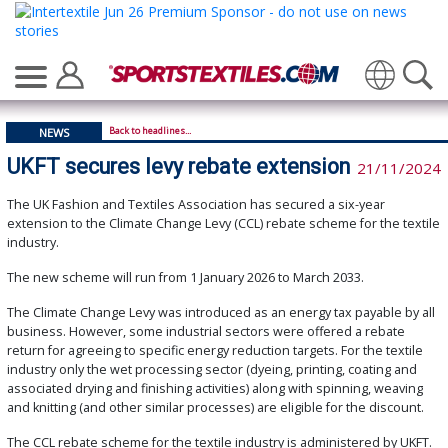
Translate
Back to headlines...
NEWS
UKFT secures levy rebate extension
21/11/2024
The UK Fashion and Textiles Association has secured a six-year
extension to the Climate Change Levy (CCL) rebate scheme for the textile
industry.
The new scheme will run from 1 January 2026 to March 2033.
The Climate Change Levy was introduced as an energy tax payable by all
business. However, some industrial sectors were offered a rebate
return for agreeing to specific energy reduction targets. For the textile
industry only the wet processing sector (dyeing, printing, coating and
associated drying and finishing activities) along with spinning, weaving
and knitting (and other similar processes) are eligible for the discount.
The CCL rebate scheme for the textile industry is administered by UKFT.