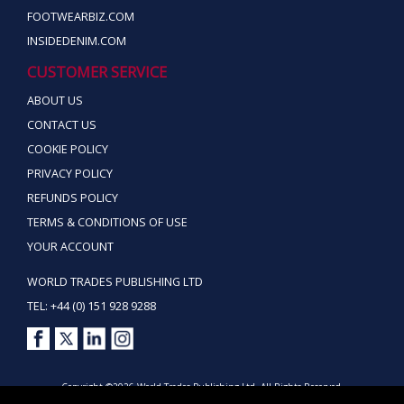
FOOTWEARBIZ.COM
INSIDEDENIM.COM
CUSTOMER SERVICE
ABOUT US
CONTACT US
COOKIE POLICY
PRIVACY POLICY
REFUNDS POLICY
TERMS & CONDITIONS OF USE
YOUR ACCOUNT
WORLD TRADES PUBLISHING LTD
TEL: +44 (0) 151 928 9288
Copyright ©2026 World Trades Publishing Ltd. All Rights Reserved.