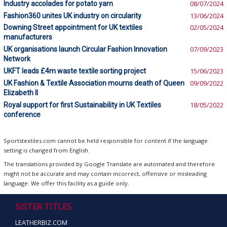
Industry accolades for potato yarn
08/07/2024
Fashion360 unites UK industry on circularity
13/06/2024
Downing Street appointment for UK textiles
02/05/2024
manufacturers
UK organisations launch Circular Fashion Innovation
07/09/2023
Network
UKFT leads £4m waste textile sorting project
15/06/2023
UK Fashion & Textile Association mourns death of Queen
09/09/2022
Elizabeth II
Royal support for first Sustainability in UK Textiles
18/05/2022
conference
Sportstextiles.com cannot be held responsible for content if the language
setting is changed from English.
The translations provided by Google Translate are automated and therefore
might not be accurate and may contain incorrect, offensive or misleading
language. We offer this facility as a guide only.
SISTER TITLES
LEATHERBIZ.COM