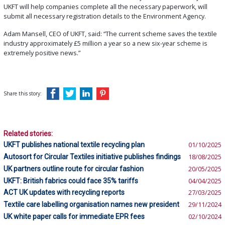
UKFT will help companies complete all the necessary paperwork, will
submit all necessary registration details to the Environment Agency.
Adam Mansell, CEO of UKFT, said: “The current scheme saves the textile
industry approximately £5 million a year so a new six-year scheme is
extremely positive news.”
Share this story:
Related stories:
UKFT publishes national textile recycling plan
01/10/2025
Autosort for Circular Textiles initiative publishes findings
18/08/2025
UK partners outline route for circular fashion
20/05/2025
UKFT: British fabrics could face 35% tariffs
04/04/2025
ACT UK updates with recycling reports
27/03/2025
Textile care labelling organisation names new president
29/11/2024
UK white paper calls for immediate EPR fees
02/10/2024