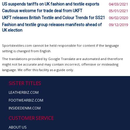
US suspends tariffs on UK fashion and textile exports
04/03/2021
Cautious welcome for trade deal from UKFT
05/01/2021
UKFT releases British Textile and Colour Trends for SS21
06/02/2020
Fashion and textile group releases manifesto ahead of
09/12/2019
UK election
Sportstextiles.com cannot be held responsible for content if the language
setting is changed from English.
The translations provided by Google Translate are automated and therefore
might not be accurate and may contain incorrect, offensive or misleading
language. We offer this facility as a guide only.
SISTER TITLES
LEATHERBIZ.COM
FOOTWEARBIZ.COM
INSIDEDENIM.COM
CUSTOMER SERVICE
ABOUT US