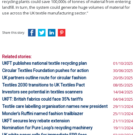
recycling plants could save 100,000s of tonnes of material from entering
landfill. In turn, the system could generate huge volumes of material for
use across the UK textile manufacturing sector.”
Share this story:
Related stories:
UKFT publishes national textile recycling plan
01/10/2025
Circular Textiles Foundation pushes for action
30/06/2025
UK partners outline route for circular fashion
20/05/2025
Textiles 2030 transitions to UK Textiles Pact
08/05/2025
Investors see potential in textiles scanners
14/04/2025
UKFT: British fabrics could face 35% tariffs
04/04/2025
Textile care labelling organisation names new president
29/11/2024
Moncler’s Ruffini named fashion trailblazer
25/11/2024
UKFT secures levy rebate extension
21/11/2024
Nomination for Pure Loop’s recycling machinery
19/11/2024