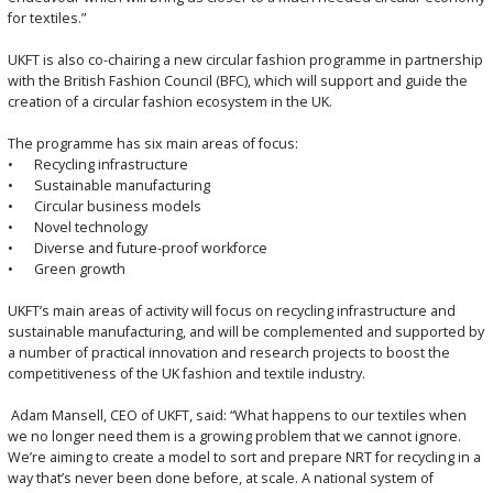
for textiles.”
UKFT is also co-chairing a new circular fashion programme in partnership
with the British Fashion Council (BFC), which will support and guide the
creation of a circular fashion ecosystem in the UK.
The programme has six main areas of focus:
•
Recycling infrastructure
•
Sustainable manufacturing
•
Circular business models
•
Novel technology
•
Diverse and future-proof workforce
•
Green growth
UKFT’s main areas of activity will focus on recycling infrastructure and
sustainable manufacturing, and will be complemented and supported by
a number of practical innovation and research projects to boost the
competitiveness of the UK fashion and textile industry.
Adam Mansell, CEO of UKFT, said: “What happens to our textiles when
we no longer need them is a growing problem that we cannot ignore.
We’re aiming to create a model to sort and prepare NRT for recycling in a
way that’s never been done before, at scale. A national system of