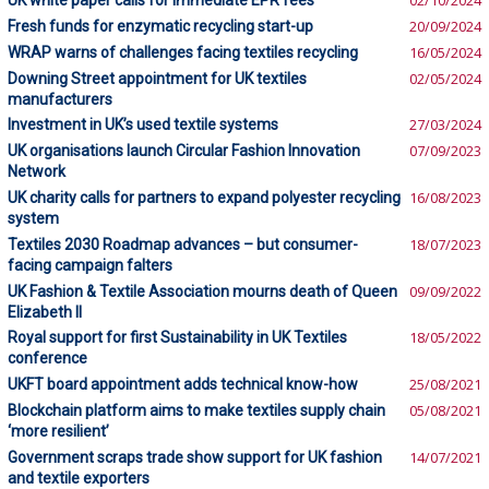
UK white paper calls for immediate EPR fees
02/10/2024
Fresh funds for enzymatic recycling start-up
20/09/2024
WRAP warns of challenges facing textiles recycling
16/05/2024
Downing Street appointment for UK textiles
02/05/2024
manufacturers
Investment in UK’s used textile systems
27/03/2024
UK organisations launch Circular Fashion Innovation
07/09/2023
Network
UK charity calls for partners to expand polyester recycling
16/08/2023
system
Textiles 2030 Roadmap advances – but consumer-
18/07/2023
facing campaign falters
UK Fashion & Textile Association mourns death of Queen
09/09/2022
Elizabeth II
Royal support for first Sustainability in UK Textiles
18/05/2022
conference
UKFT board appointment adds technical know-how
25/08/2021
Blockchain platform aims to make textiles supply chain
05/08/2021
‘more resilient’
Government scraps trade show support for UK fashion
14/07/2021
and textile exporters