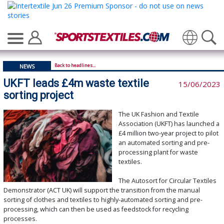
Translate
Back to headlines...
NEWS
UKFT leads £4m waste textile
15/06/2023
sorting project
The UK Fashion and Textile
Association (UKFT) has launched a
£4 million two-year project to pilot
an automated sorting and pre-
processing plant for waste
textiles.
The Autosort for Circular Textiles
Demonstrator (ACT UK) will support the transition from the manual
sorting of clothes and textiles to highly-automated sorting and pre-
processing, which can then be used as feedstock for recycling
processes.