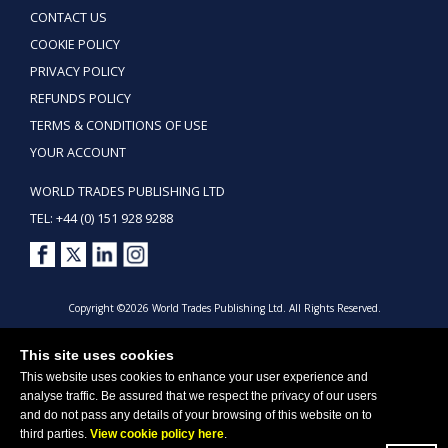
CONTACT US
COOKIE POLICY
PRIVACY POLICY
REFUNDS POLICY
TERMS & CONDITIONS OF USE
YOUR ACCOUNT
WORLD TRADES PUBLISHING LTD
TEL: +44 (0) 151 928 9288
Copyright ©2026 World Trades Publishing Ltd. All Rights Reserved.
This site uses cookies
This website uses cookies to enhance your user experience and
analyse traffic. Be assured that we respect the privacy of our users
and do not pass any details of your browsing of this website on to
third parties.
View cookie policy here
.