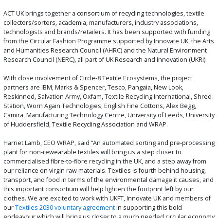
ACT UK brings together a consortium of recycling technologies, textile
collectors/sorters, academia, manufacturers, industry associations,
technologists and brands/retailers. It has been supported with funding
from the Circular Fashion Programme supported by Innovate UK, the Arts
and Humanities Research Council (AHRC) and the Natural Environment
Research Council (NERC), all part of UK Research and Innovation (UKRI).
With close involvement of Circle-8 Textile Ecosystems, the project
partners are IBM, Marks & Spencer, Tesco, Pangaia, New Look,
Reskinned, Salvation Army, Oxfam, Textile Recycling International, Shred
Station, Worn Again Technologies, English Fine Cottons, Alex Begg,
Camira, Manufacturing Technology Centre, University of Leeds, University
of Huddersfield, Textile Recycling Association and WRAP.
Harriet Lamb, CEO WRAP, said “An automated sorting and pre-processing
plant for non-rewearable textiles will bring us a step closer to
commercialised fibre-to-fibre recycling in the UK, and a step away from
our reliance on virgin raw materials. Textiles is fourth behind housing,
transport, and food in terms of the environmental damage it causes, and
this important consortium will help lighten the footprint left by our
clothes. We are excited to work with UKFT, Innovate UK and members of
our
Textiles 2030 voluntary agreement
in supporting this bold
endeavour which will bring us closer to a much needed circular economy