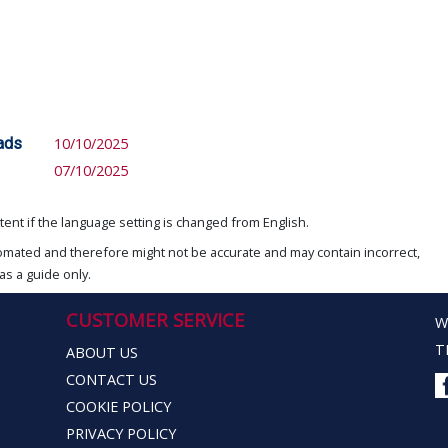
eads
10/10/2025
07/10/2025
ent if the language setting is changed from English.
omated and therefore might not be accurate and may contain incorrect,
as a guide only.
CUSTOMER SERVICE
W
T
ABOUT US
CONTACT US
COOKIE POLICY
PRIVACY POLICY