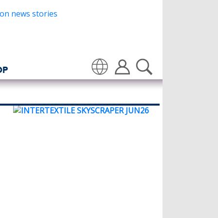
OP
Translate