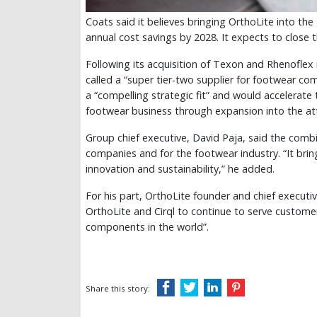
Coats said it believes bringing OrthoLite into the
annual cost savings by 2028. It expects to close t
Following its acquisition of Texon and Rhenoflex
called a “super tier-two supplier for footwear co
a “compelling strategic fit” and would accelerate t
footwear business through expansion into the at
Group chief executive, David Paja, said the comb
companies and for the footwear industry. “It brin
innovation and sustainability,” he added.
For his part, OrthoLite founder and chief executi
OrthoLite and Cirql to continue to serve custome
components in the world”.
Share this story: