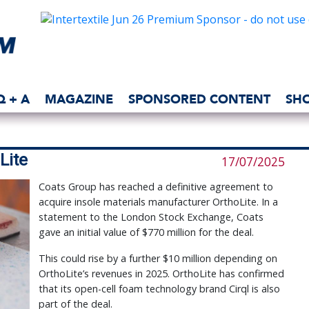
Q + A
MAGAZINE
SPONSORED CONTENT
SH
Lite
17/07/2025
Coats Group has reached a definitive agreement to
acquire insole materials manufacturer OrthoLite. In a
statement to the London Stock Exchange, Coats
gave an initial value of $770 million for the deal.
This could rise by a further $10 million depending on
OrthoLite’s revenues in 2025. OrthoLite has confirmed
that its open-cell foam technology brand Cirql is also
part of the deal.