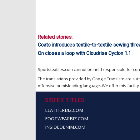
Related stories:
Coats introduces textile-to-textile sewing thr
On closes a loop with Cloudrise Cyclon 1.1
Sportstextiles.com cannot be held responsible for cont
The translations provided by Google Translate are aut
offensive or misleading language. We offer this facility 
SISTER TITLES
LEATHERBIZ.COM
FOOTWEARBIZ.COM
INSIDEDENIM.COM