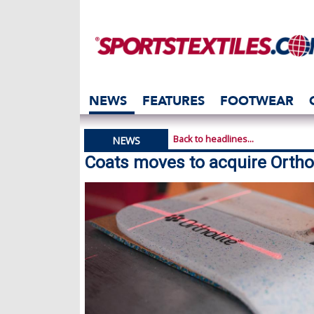
NEWS
FEATURES
FOOTWEAR
Back to headlines...
NEWS
Coats moves to acquire Ortho