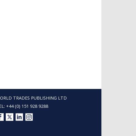
ORLD TRADES PUBLISHING LTD
EL: +44 (0) 151 928 9288