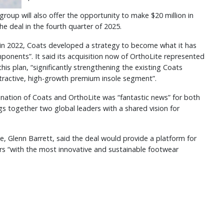
 group will also offer the opportunity to make $20 million in
he deal in the fourth quarter of 2025.
 in 2022, Coats developed a strategy to become what it has
mponents”. It said its acquisition now of OrthoLite represented
his plan, “significantly strengthening the existing Coats
tractive, high-growth premium insole segment”.
ination of Coats and OrthoLite was “fantastic news” for both
gs together two global leaders with a shared vision for
ve, Glenn Barrett, said the deal would provide a platform for
rs “with the most innovative and sustainable footwear