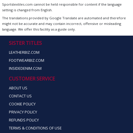
Sportstextiles.com cannot be held responsible for content if the language
setting is changed from English.
The translations provided by Google Translate are automated and therefore
might not be accurate and may contain incorrect, offensive or misleading
language. We offer this facility as a guide only.
SISTER TITLES
LEATHERBIZ.COM
FOOTWEARBIZ.COM
INSIDEDENIM.COM
CUSTOMER SERVICE
ABOUT US
CONTACT US
COOKIE POLICY
PRIVACY POLICY
REFUNDS POLICY
TERMS & CONDITIONS OF USE