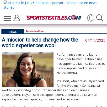
Translate
Back to headlines...
NEWS
A mission to help change how the
04/11/2025
world experiences wool
Performance yarn and fabric
developer Nuyarn Technologies
has appointed Monica Ebert as its
new vice-president of sales for
North America.
Ms Ebert, who previously worked
for the Woolmark Company, will
work to build strategic product partnerships and on business
development. Nuyarn said the appointment underscored its aim to
expand in premium apparel, footwear and accessories.