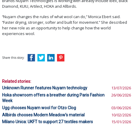
Brands Nuyarn Technologies is working with already include Ibex, Black
Diamond, KUIU, Artilect, HOKA and Allbirds.
“Nuyarn changes the rules of what wool can do,” Monica Ebert said.
“Faster drying, stronger, softer and built for movement.” She described
her new role as an opportunity to help change how the world
experiences wool.
Share this story:
Related stories:
Unknown Runner features Nuyarn technology
13/07/2026
Hoka showroom offers a breather during Paris Fashion
26/06/2026
Week
Ugg chooses Nuyarn wool for Otzo Clog
03/06/2026
Allbirds chooses Modern Meadow’s material
10/02/2026
Milano Unica: UKFT to support 27 textiles makers
15/01/2026