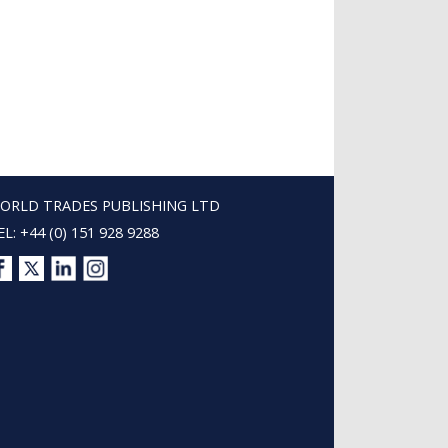
ORLD TRADES PUBLISHING LTD
EL: +44 (0) 151 928 9288