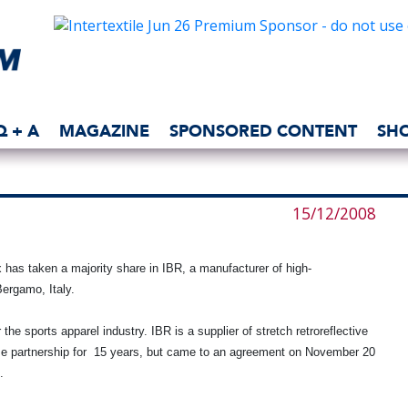
Q + A
MAGAZINE
SPONSORED CONTENT
SH
15/12/2008
 has taken a majority share in IBR, a manufacturer of high-
ergamo, Italy
.
 the sports apparel industry. IBR is a supplier of stretch retroreflective
se partnership for 15 years, but came to an agreement on November 20
.