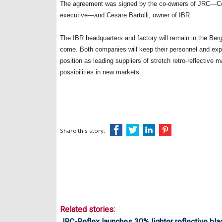
The agreement was signed by the co-owners of JRC—Cel
executive—and Cesare Bartolli, owner of IBR.
The IBR headquarters and factory will remain in the Berg
come. Both companies will keep their personnel and exper
position as leading suppliers of stretch retro-reflective 
possibilities in new markets.
Share this story:
Related stories:
JRC-Reflex launches 30% lighter reflective bla