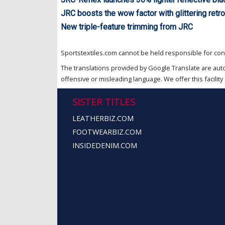
JRC boosts the wow factor with glittering retro
New triple-feature trimming from JRC
Sportstextiles.com cannot be held responsible for cont
The translations provided by Google Translate are aut
offensive or misleading language. We offer this facility 
SISTER TITLES
LEATHERBIZ.COM
FOOTWEARBIZ.COM
INSIDEDENIM.COM