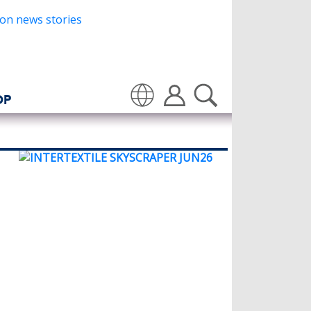
OP
Translate