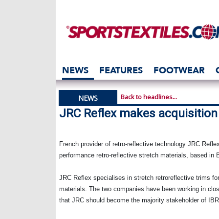
NEWS
FEATURES
FOOTWEAR
Back to headlines...
NEWS
JRC Reflex makes acquisition
French provider of retro-reflective technology
JRC Reflex
performance retro-reflective stretch materials, based in
B
JRC Reflex specialises in stretch retroreflective trims for
materials. The two companies have been working in clo
that JRC should become the majority stakeholder of IBR