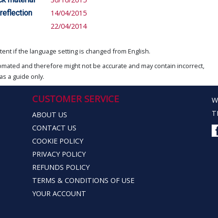
reflection
14/04/2015
22/04/2014
ent if the language setting is changed from English.
omated and therefore might not be accurate and may contain incorrect,
as a guide only.
CUSTOMER SERVICE
W
T
ABOUT US
CONTACT US
COOKIE POLICY
PRIVACY POLICY
REFUNDS POLICY
TERMS & CONDITIONS OF USE
YOUR ACCOUNT