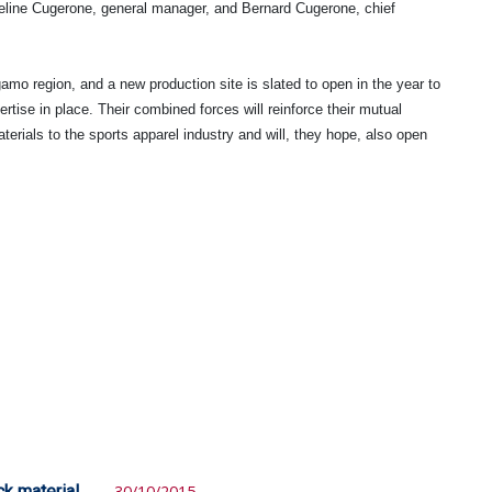
ine Cugerone, general manager, and Bernard Cugerone, chief
amo region, and a new production site is slated to open in the year to
tise in place. Their combined forces will reinforce their mutual
materials to the sports apparel industry and will, they hope, also open
ck material
30/10/2015